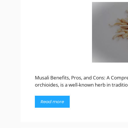
Musali Benefits, Pros, and Cons: A Compr
orchioides, is a well-known herb in traditi
Read more