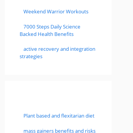
Weekend Warrior Workouts
7000 Steps Daily Science
Backed Health Benefits
active recovery and integration
strategies
Featured Posts
Plant based and flexitarian diet
mass gainers benefits and risks