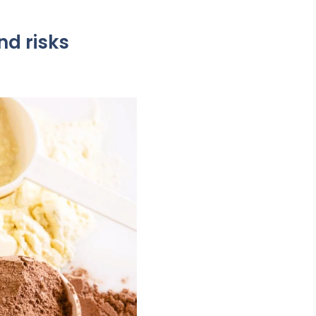
nd risks