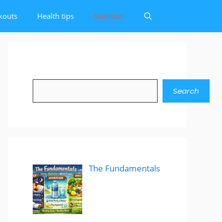
kouts
Health tips
Nutrition
Search
Search
The Fundamentals