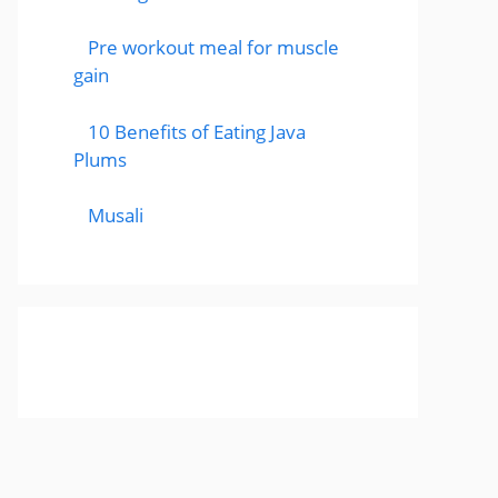
Pre workout meal for muscle
gain
10 Benefits of Eating Java
Plums
Musali