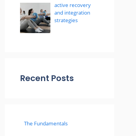
active recovery
and integration
strategies
Recent Posts
The Fundamentals