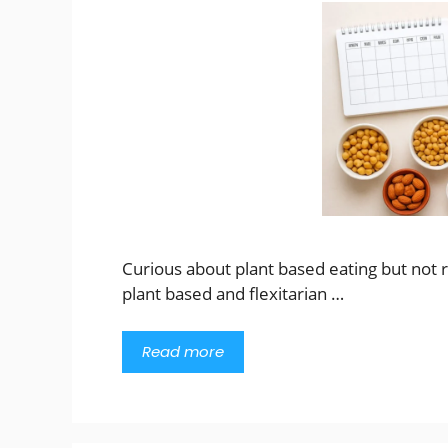
Curious about plant based eating but not r
plant based and flexitarian …
Read more