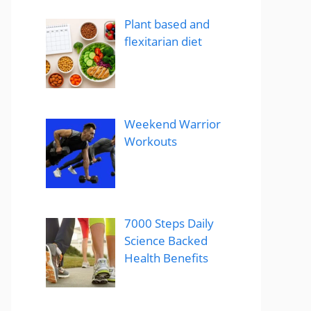
Plant based and
flexitarian diet
Weekend Warrior
Workouts
7000 Steps Daily
Science Backed
Health Benefits