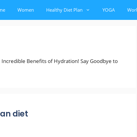
me
Women
Healthy Diet Plan
YOGA
Wor
e Incredible Benefits of Hydration! Say Goodbye to
ian diet