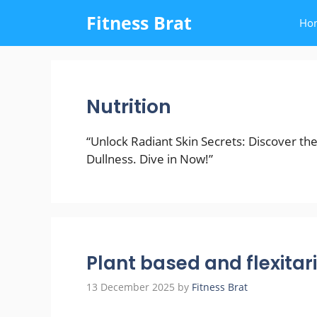
Skip
Fitness Brat
Ho
to
content
Nutrition
“Unlock Radiant Skin Secrets: Discover th
Dullness. Dive in Now!”
Plant based and flexitar
13 December 2025
by
Fitness Brat