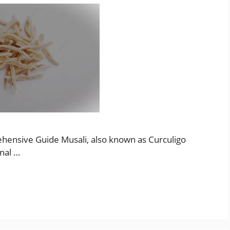
ehensive Guide Musali, also known as Curculigo
onal …