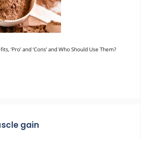
fits, ‘Pro’ and ‘Cons’ and Who Should Use Them?
scle gain