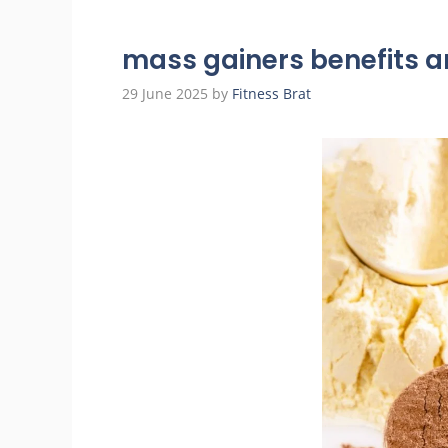
mass gainers benefits a
29 June 2025
by
Fitness Brat