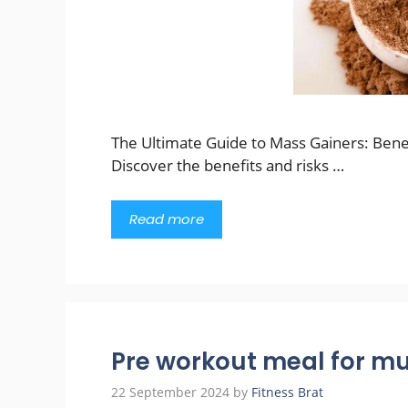
The Ultimate Guide to Mass Gainers: Bene
Discover the benefits and risks …
Read more
Pre workout meal for mu
22 September 2024
by
Fitness Brat