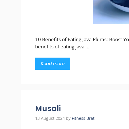
10 Benefits of Eating Java Plums: Boost Y
benefits of eating java …
Read more
Musali
13 August 2024
by
Fitness Brat