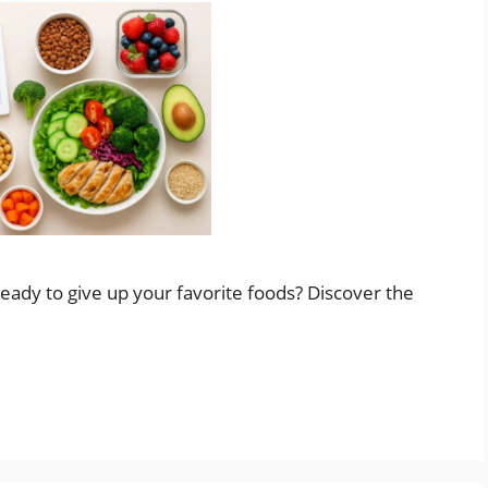
eady to give up your favorite foods? Discover the