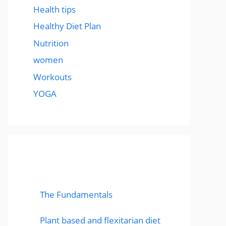
Health tips
Healthy Diet Plan
Nutrition
women
Workouts
YOGA
popular post
The Fundamentals
Plant based and flexitarian diet