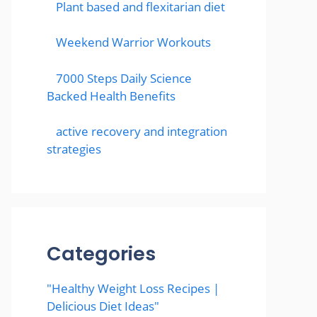
Plant based and flexitarian diet
Weekend Warrior Workouts
7000 Steps Daily Science
Backed Health Benefits
active recovery and integration
strategies
Categories
"Healthy Weight Loss Recipes |
Delicious Diet Ideas"