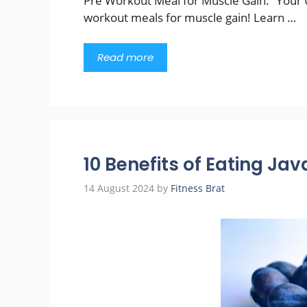
Pre Workout Meal for Muscle Gain: “Your U
workout meals for muscle gain! Learn …
Read more
10 Benefits of Eating Ja
14 August 2024
by
Fitness Brat