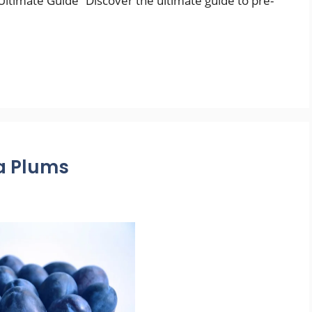
ltimate Guide” Discover the ultimate guide to pre-
va Plums