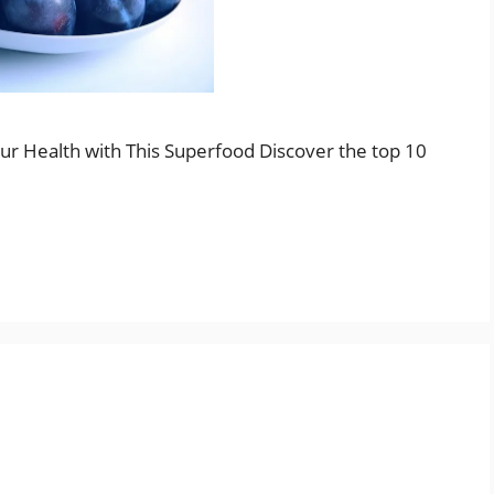
our Health with This Superfood Discover the top 10