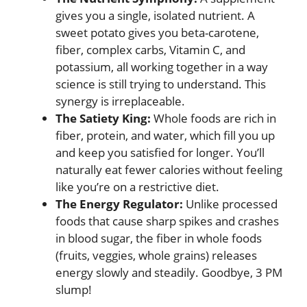
gives you a single, isolated nutrient. A
sweet potato gives you beta-carotene,
fiber, complex carbs, Vitamin C, and
potassium, all working together in a way
science is still trying to understand. This
synergy is irreplaceable.
The Satiety King:
Whole foods are rich in
fiber, protein, and water, which fill you up
and keep you satisfied for longer. You’ll
naturally eat fewer calories without feeling
like you’re on a restrictive diet.
The Energy Regulator:
Unlike processed
foods that cause sharp spikes and crashes
in blood sugar, the fiber in whole foods
(fruits, veggies, whole grains) releases
energy slowly and steadily. Goodbye, 3 PM
slump!