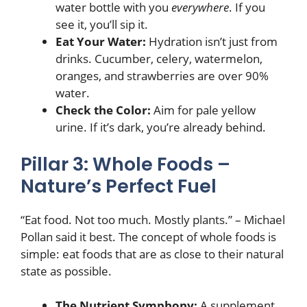
water bottle with you
everywhere
. If you
see it, you’ll sip it.
Eat Your Water:
Hydration isn’t just from
drinks. Cucumber, celery, watermelon,
oranges, and strawberries are over 90%
water.
Check the Color:
Aim for pale yellow
urine. If it’s dark, you’re already behind.
Pillar 3: Whole Foods –
Nature’s Perfect Fuel
“Eat food. Not too much. Mostly plants.” – Michael
Pollan said it best. The concept of whole foods is
simple: eat foods that are as close to their natural
state as possible.
The Nutrient Symphony:
A supplement