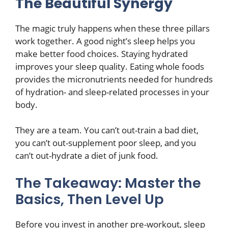
The Beautiful Synergy
The magic truly happens when these three pillars
work together. A good night’s sleep helps you
make better food choices. Staying hydrated
improves your sleep quality. Eating whole foods
provides the micronutrients needed for hundreds
of hydration- and sleep-related processes in your
body.
They are a team. You can’t out-train a bad diet,
you can’t out-supplement poor sleep, and you
can’t out-hydrate a diet of junk food.
The Takeaway: Master the
Basics, Then Level Up
Before you invest in another pre-workout, sleep