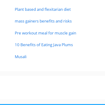
Plant based and flexitarian diet
mass gainers benefits and risks
Pre workout meal for muscle gain
10 Benefits of Eating Java Plums
Musali