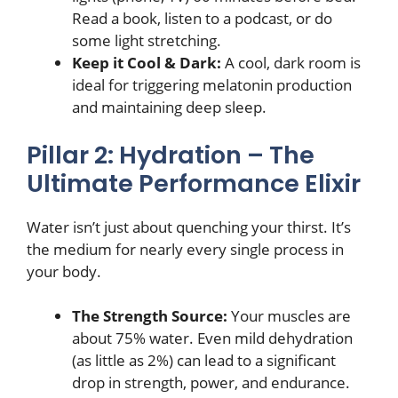
Read a book, listen to a podcast, or do
some light stretching.
Keep it Cool & Dark:
A cool, dark room is
ideal for triggering melatonin production
and maintaining deep sleep.
Pillar 2: Hydration – The
Ultimate Performance Elixir
Water isn’t just about quenching your thirst. It’s
the medium for nearly every single process in
your body.
The Strength Source:
Your muscles are
about 75% water. Even mild dehydration
(as little as 2%) can lead to a significant
drop in strength, power, and endurance.