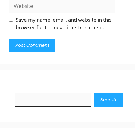
Website
Save my name, email, and website in this
browser for the next time I comment.
Search
Search