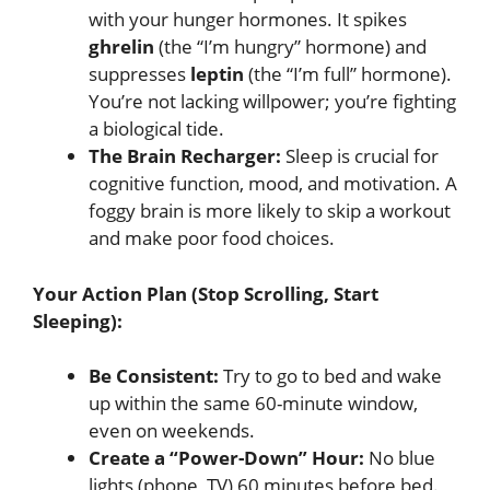
with your hunger hormones. It spikes
ghrelin
(the “I’m hungry” hormone) and
suppresses
leptin
(the “I’m full” hormone).
You’re not lacking willpower; you’re fighting
a biological tide.
The Brain Recharger:
Sleep is crucial for
cognitive function, mood, and motivation. A
foggy brain is more likely to skip a workout
and make poor food choices.
Your Action Plan (Stop Scrolling, Start
Sleeping):
Be Consistent:
Try to go to bed and wake
up within the same 60-minute window,
even on weekends.
Create a “Power-Down” Hour:
No blue
lights (phone, TV) 60 minutes before bed.