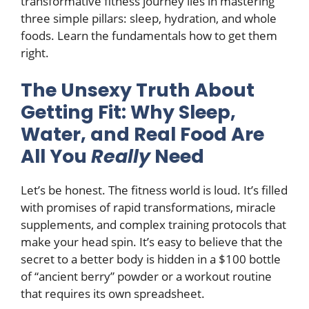
transformative fitness journey lies in mastering
three simple pillars: sleep, hydration, and whole
foods. Learn the fundamentals how to get them
right.
The Unsexy Truth About
Getting Fit: Why Sleep,
Water, and Real Food Are
All You
Really
Need
Let’s be honest. The fitness world is loud. It’s filled
with promises of rapid transformations, miracle
supplements, and complex training protocols that
make your head spin. It’s easy to believe that the
secret to a better body is hidden in a $100 bottle
of “ancient berry” powder or a workout routine
that requires its own spreadsheet.