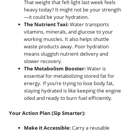
That weight that felt light last week feels
heavy today? It might not be your strength
—it could be your hydration.
The Nutrient Taxi:
Water transports
vitamins, minerals, and glucose to your
working muscles. It also helps shuttle
waste products away. Poor hydration
means sluggish nutrient delivery and
slower recovery.
The Metabolism Booster:
Water is
essential for metabolizing stored fat for
energy. If you’re trying to lose body fat,
staying hydrated is like keeping the engine
oiled and ready to burn fuel efficiently.
Your Action Plan (Sip Smarter):
Make it Accessible:
Carry a reusable