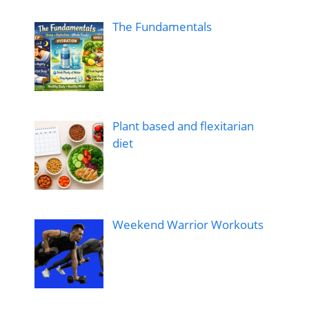
The Fundamentals
Plant based and flexitarian
diet
Weekend Warrior Workouts