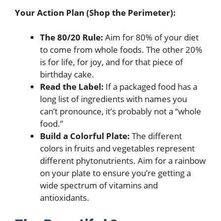
Your Action Plan (Shop the Perimeter):
The 80/20 Rule:
Aim for 80% of your diet
to come from whole foods. The other 20%
is for life, for joy, and for that piece of
birthday cake.
Read the Label:
If a packaged food has a
long list of ingredients with names you
can’t pronounce, it’s probably not a “whole
food.”
Build a Colorful Plate:
The different
colors in fruits and vegetables represent
different phytonutrients. Aim for a rainbow
on your plate to ensure you’re getting a
wide spectrum of vitamins and
antioxidants.