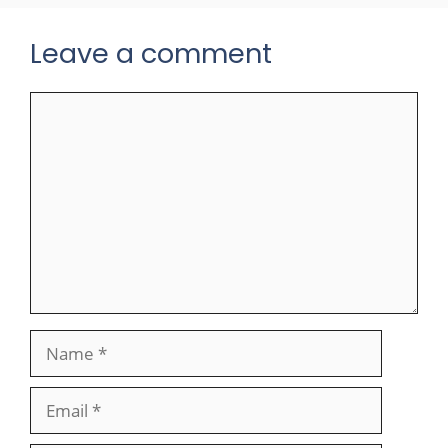
Leave a comment
Comment
Name
Email