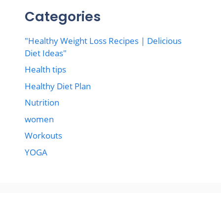
Categories
"Healthy Weight Loss Recipes | Delicious
Diet Ideas"
Health tips
Healthy Diet Plan
Nutrition
women
Workouts
YOGA