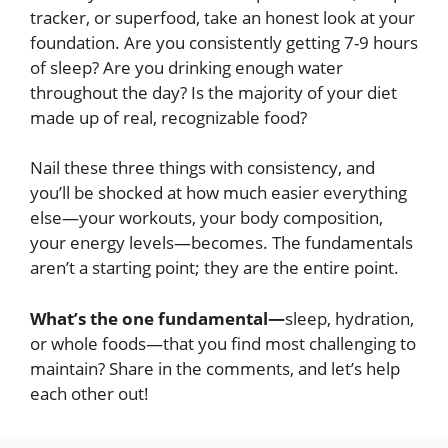
tracker, or superfood, take an honest look at your
foundation. Are you consistently getting 7-9 hours
of sleep? Are you drinking enough water
throughout the day? Is the majority of your diet
made up of real, recognizable food?
Nail these three things with consistency, and
you’ll be shocked at how much easier everything
else—your workouts, your body composition,
your energy levels—becomes. The fundamentals
aren’t a starting point; they are the entire point.
What’s the one fundamental—
sleep, hydration,
or whole foods—that you find most challenging to
maintain? Share in the comments, and let’s help
each other out!