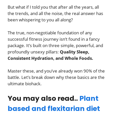
But what if I told you that after all the years, all
the trends, and all the noise, the real answer has
been whispering to you all along?
The true, non-negotiable foundation of any
successful fitness journey isn’t found in a fancy
package. It’s built on three simple, powerful, and
profoundly unsexy pillars:
Quality Sleep,
Consistent Hydration, and Whole Foods.
Master these, and you’ve already won 90% of the
battle. Let’s break down why these basics are the
ultimate biohack.
You may also read..
Plant
based and flexitarian diet