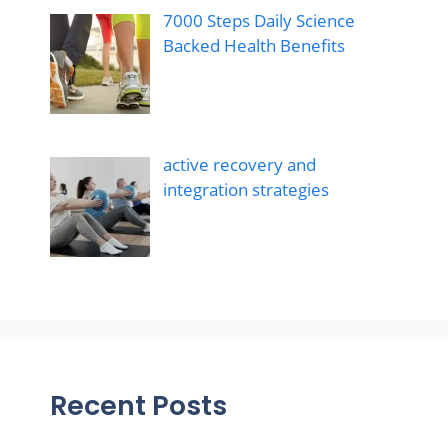
7000 Steps Daily Science
Backed Health Benefits
active recovery and
integration strategies
Recent Posts