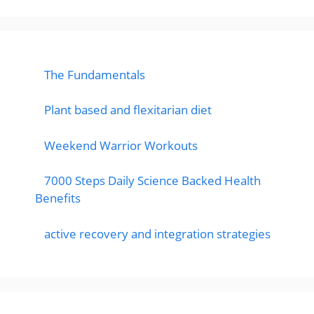
The Fundamentals
Plant based and flexitarian diet
Weekend Warrior Workouts
7000 Steps Daily Science Backed Health
Benefits
active recovery and integration strategies