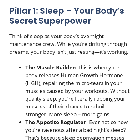
Pillar 1: Sleep – Your Body’s
Secret Superpower
Think of sleep as your body’s overnight
maintenance crew. While you’re drifting through
dreams, your body isn’t just resting—it’s working.
The Muscle Builder:
This is when your
body releases Human Growth Hormone
(HGH), repairing the micro-tears in your
muscles caused by your workouts. Without
quality sleep, you’re literally robbing your
muscles of their chance to rebuild
stronger. More sleep = more gains.
The Appetite Regulator:
Ever notice how
you’re ravenous after a bad night’s sleep?
That’s because sleep deprivation messes