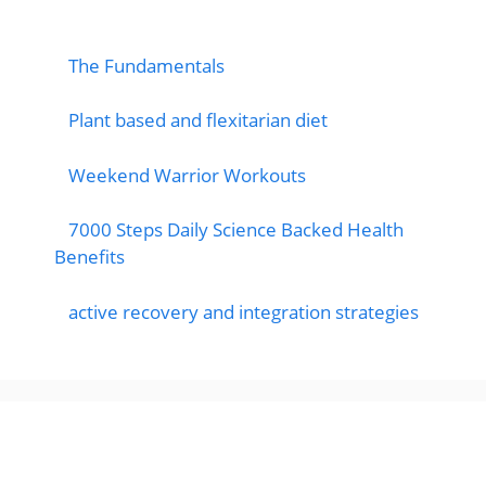
popular post
The Fundamentals
Plant based and flexitarian diet
Weekend Warrior Workouts
7000 Steps Daily Science Backed Health
Benefits
active recovery and integration strategies
Featured Posts