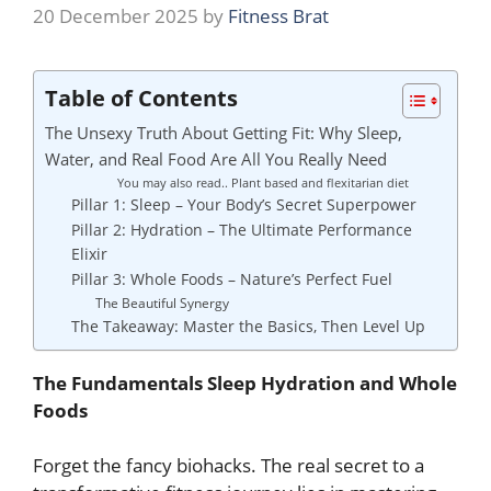
20 December 2025
by
Fitness Brat
Table of Contents
The Unsexy Truth About Getting Fit: Why Sleep,
Water, and Real Food Are All You Really Need
You may also read.. Plant based and flexitarian diet
Pillar 1: Sleep – Your Body’s Secret Superpower
Pillar 2: Hydration – The Ultimate Performance
Elixir
Pillar 3: Whole Foods – Nature’s Perfect Fuel
The Beautiful Synergy
The Takeaway: Master the Basics, Then Level Up
The Fundamentals Sleep Hydration and Whole
Foods
Forget the fancy biohacks. The real secret to a