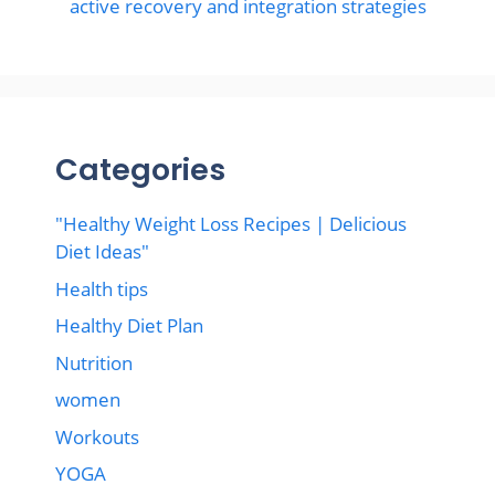
active recovery and integration strategies
Categories
"Healthy Weight Loss Recipes | Delicious
Diet Ideas"
Health tips
Healthy Diet Plan
Nutrition
women
Workouts
YOGA