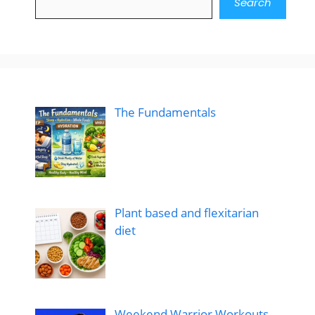
Search
The Fundamentals
Plant based and flexitarian
diet
Weekend Warrior Workouts