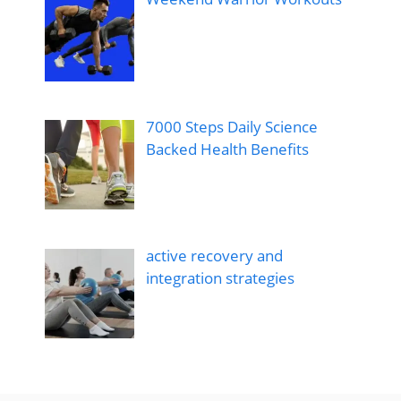
7000 Steps Daily Science
Backed Health Benefits
active recovery and
integration strategies