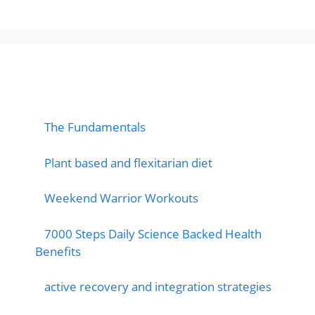
popular post
The Fundamentals
Plant based and flexitarian diet
Weekend Warrior Workouts
7000 Steps Daily Science Backed Health
Benefits
active recovery and integration strategies