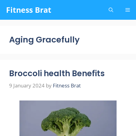
Skip
Fitness Brat
Me
to
content
Aging Gracefully
Broccoli health Benefits
9 January 2024
by
Fitness Brat