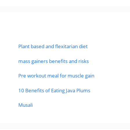
Featured Posts
Plant based and flexitarian diet
mass gainers benefits and risks
Pre workout meal for muscle gain
10 Benefits of Eating Java Plums
Musali