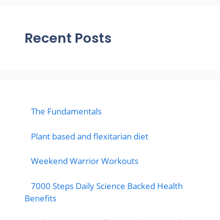
Recent Posts
The Fundamentals
Plant based and flexitarian diet
Weekend Warrior Workouts
7000 Steps Daily Science Backed Health
Benefits