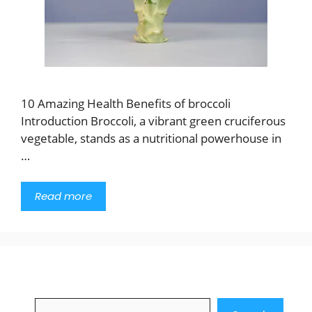
10 Amazing Health Benefits of broccoli
Introduction Broccoli, a vibrant green cruciferous
vegetable, stands as a nutritional powerhouse in
…
Read more
Search