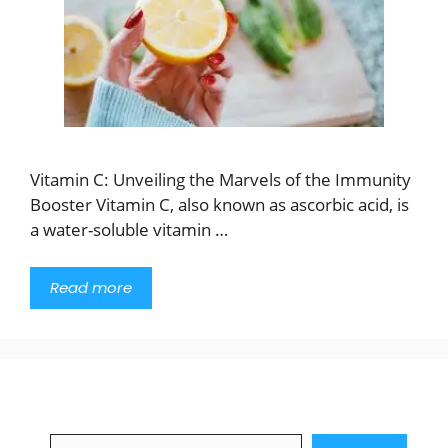
Vitamin C: Unveiling the Marvels of the Immunity
Booster Vitamin C, also known as ascorbic acid, is
a water-soluble vitamin …
Read more
Search