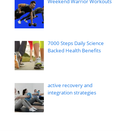
Weekend Warrior Workouts
7000 Steps Daily Science
Backed Health Benefits
active recovery and
integration strategies