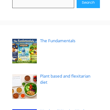
Search
The Fundamentals
Plant based and flexitarian
diet