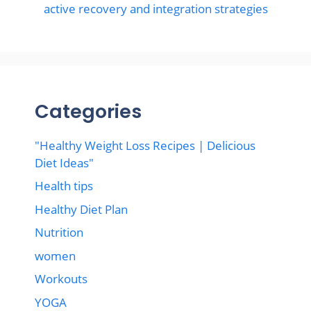
active recovery and integration strategies
Categories
"Healthy Weight Loss Recipes | Delicious
Diet Ideas"
Health tips
Healthy Diet Plan
Nutrition
women
Workouts
YOGA