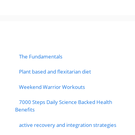
popular post
The Fundamentals
Plant based and flexitarian diet
Weekend Warrior Workouts
7000 Steps Daily Science Backed Health
Benefits
active recovery and integration strategies