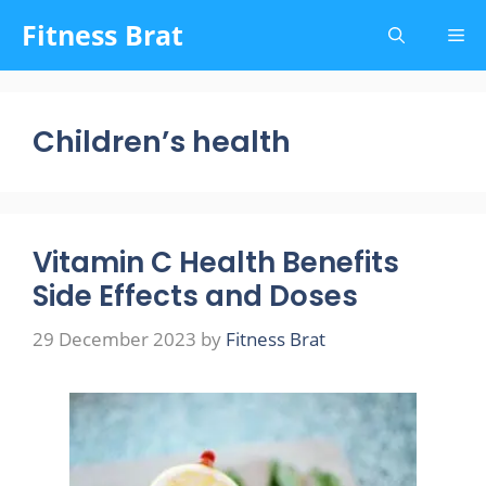
Skip
Fitness Brat
Me
to
content
Children’s health
Vitamin C Health Benefits
Side Effects and Doses
29 December 2023
by
Fitness Brat