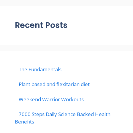
Recent Posts
The Fundamentals
Plant based and flexitarian diet
Weekend Warrior Workouts
7000 Steps Daily Science Backed Health
Benefits