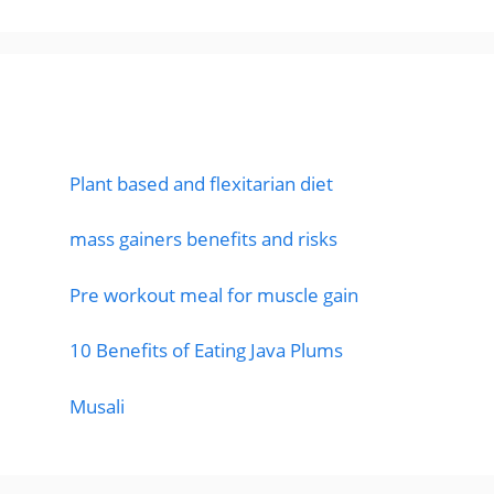
Featured Posts
Plant based and flexitarian diet
mass gainers benefits and risks
Pre workout meal for muscle gain
10 Benefits of Eating Java Plums
Musali