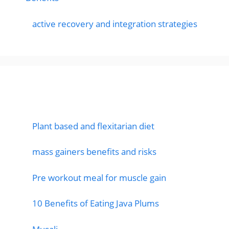
active recovery and integration strategies
Featured Posts
Plant based and flexitarian diet
mass gainers benefits and risks
Pre workout meal for muscle gain
10 Benefits of Eating Java Plums