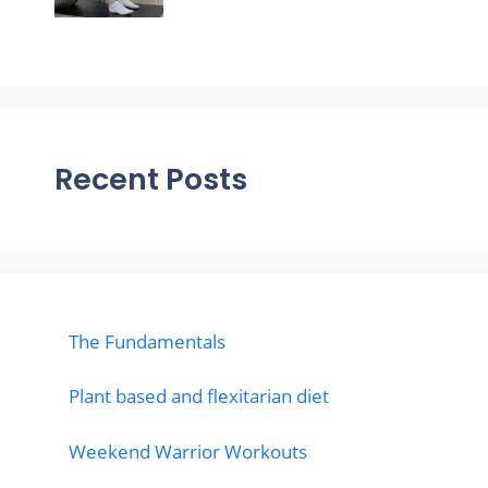
Recent Posts
The Fundamentals
Plant based and flexitarian diet
Weekend Warrior Workouts