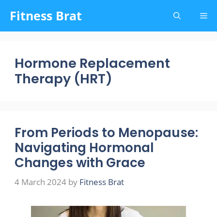
Skip
Fitness Brat
Me
to
content
Hormone Replacement
Therapy (HRT)
From Periods to Menopause:
Navigating Hormonal
Changes with Grace
4 March 2024
by
Fitness Brat