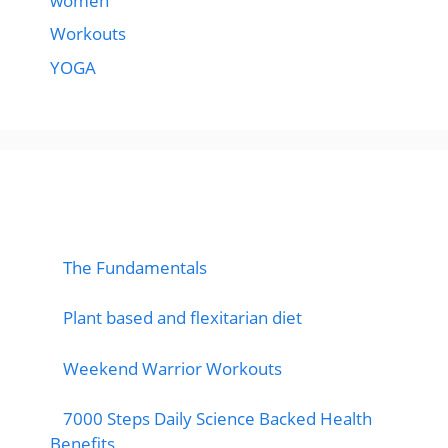
women
Workouts
YOGA
popular post
The Fundamentals
Plant based and flexitarian diet
Weekend Warrior Workouts
7000 Steps Daily Science Backed Health
Benefits