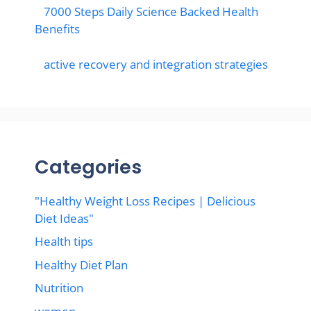
7000 Steps Daily Science Backed Health
Benefits
active recovery and integration strategies
Categories
"Healthy Weight Loss Recipes | Delicious
Diet Ideas"
Health tips
Healthy Diet Plan
Nutrition