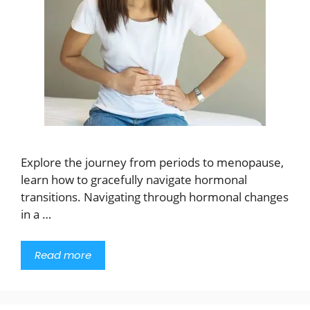
Explore the journey from periods to menopause,
learn how to gracefully navigate hormonal
transitions. Navigating through hormonal changes
in a …
Read more