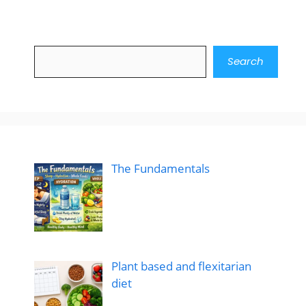
Search
Search
The Fundamentals
Plant based and flexitarian
diet