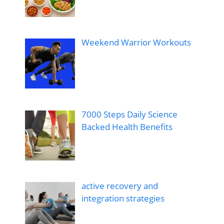
Weekend Warrior Workouts
7000 Steps Daily Science
Backed Health Benefits
active recovery and
integration strategies