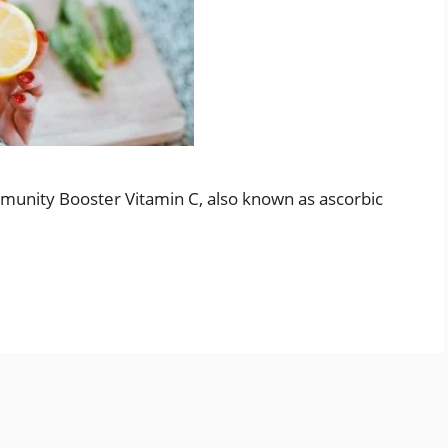
mmunity Booster Vitamin C, also known as ascorbic