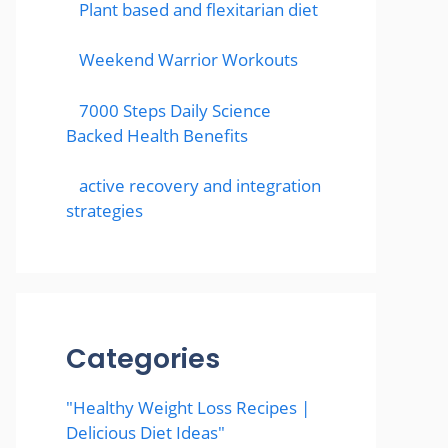
Plant based and flexitarian diet
Weekend Warrior Workouts
7000 Steps Daily Science
Backed Health Benefits
active recovery and integration
strategies
Categories
"Healthy Weight Loss Recipes |
Delicious Diet Ideas"