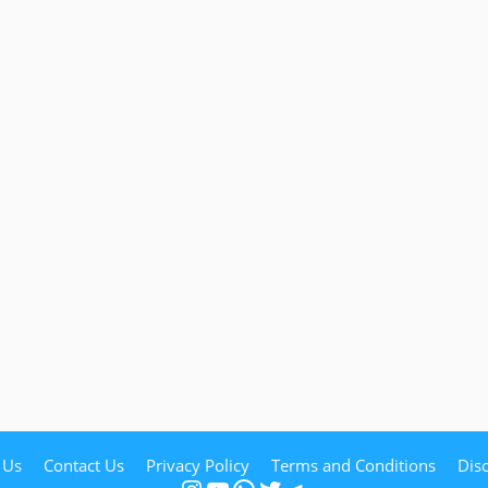
 Us
Contact Us
Privacy Policy
Terms and Conditions
Dis