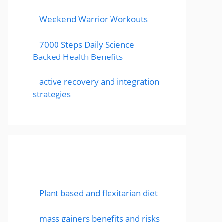
Weekend Warrior Workouts
7000 Steps Daily Science
Backed Health Benefits
active recovery and integration
strategies
Featured Posts
Plant based and flexitarian diet
mass gainers benefits and risks