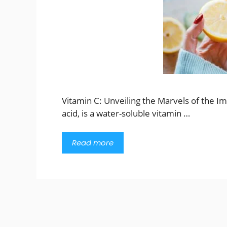
Vitamin C: Unveiling the Marvels of the I
acid, is a water-soluble vitamin …
Read more