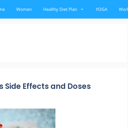
me
Women
Healthy Diet Plan
YOGA
Wor
s Side Effects and Doses