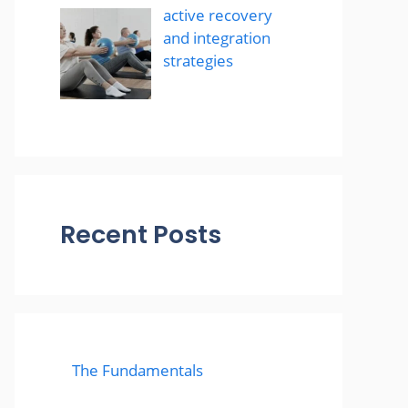
active recovery
and integration
strategies
Recent Posts
The Fundamentals