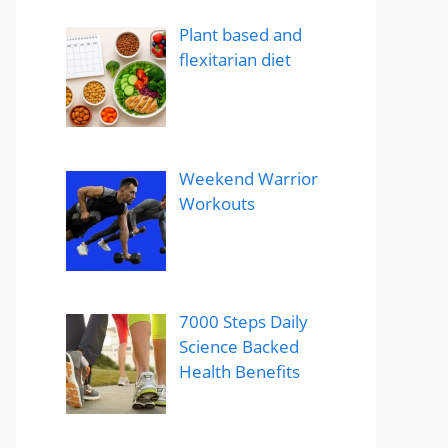
Plant based and
flexitarian diet
Weekend Warrior
Workouts
7000 Steps Daily
Science Backed
Health Benefits