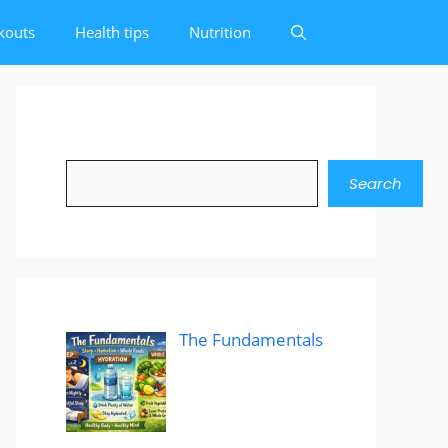
kouts
Health tips
Nutrition
Search
Search
The Fundamentals