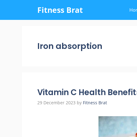
Skip
Fitness Brat
Ho
to
content
Iron absorption
Vitamin C Health Benefit
29 December 2023
by
Fitness Brat