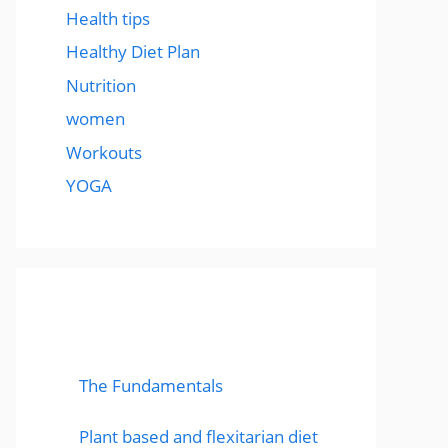
Health tips
Healthy Diet Plan
Nutrition
women
Workouts
YOGA
popular post
The Fundamentals
Plant based and flexitarian diet