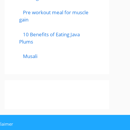
Pre workout meal for muscle
gain
10 Benefits of Eating Java
Plums
Musali
claimer