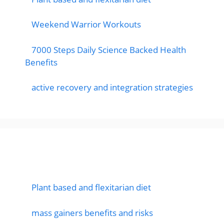
Weekend Warrior Workouts
7000 Steps Daily Science Backed Health
Benefits
active recovery and integration strategies
Featured Posts
Plant based and flexitarian diet
mass gainers benefits and risks