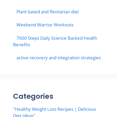
Plant based and flexitarian diet
Weekend Warrior Workouts
7000 Steps Daily Science Backed Health
Benefits
active recovery and integration strategies
Categories
"Healthy Weight Loss Recipes | Delicious
Diet Ideas"