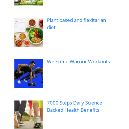
Plant based and flexitarian
diet
Weekend Warrior Workouts
7000 Steps Daily Science
Backed Health Benefits