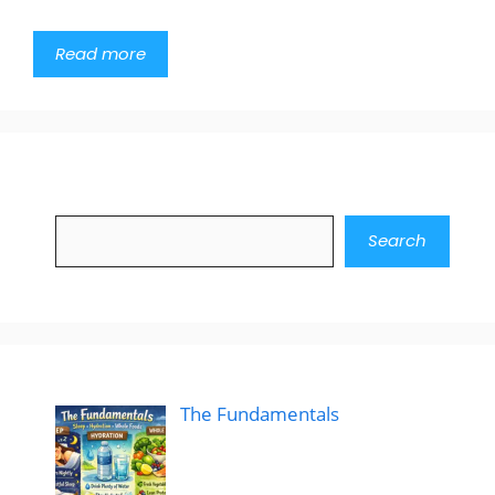
Read more
Search
Search
The Fundamentals