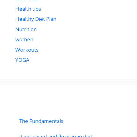
Health tips
Healthy Diet Plan
Nutrition
women
Workouts
YOGA
popular post
The Fundamentals
Plant based and flexitarian diet