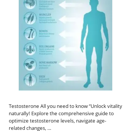
Testosterone All you need to know “Unlock vitality
naturally! Explore the comprehensive guide to
optimize testosterone levels, navigate age-
related changes, …