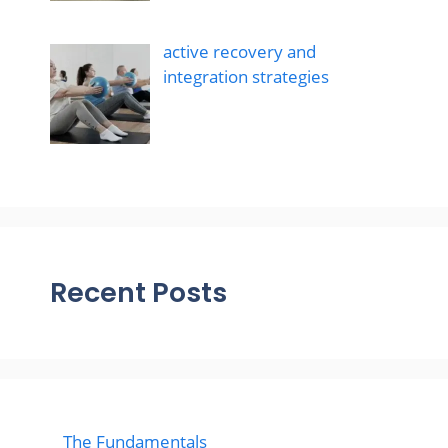
active recovery and
integration strategies
Recent Posts
The Fundamentals