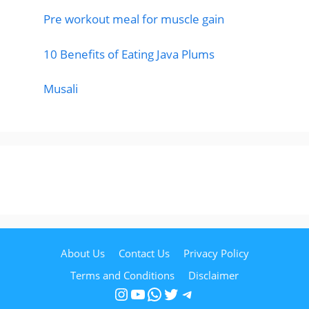
Pre workout meal for muscle gain
10 Benefits of Eating Java Plums
Musali
About Us
Contact Us
Privacy Policy
Terms and Conditions
Disclaimer
Instagram
YouTube
WhatsApp
Twitter
Telegram