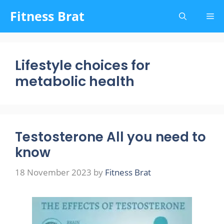
Skip
Fitness Brat
Me
to
content
Lifestyle choices for
metabolic health
Testosterone All you need to
know
18 November 2023
by
Fitness Brat