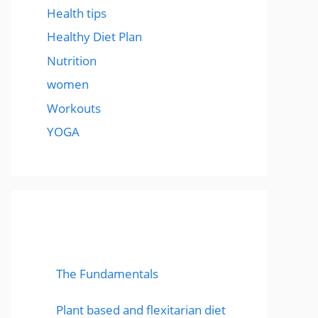
Health tips
Healthy Diet Plan
Nutrition
women
Workouts
YOGA
popular post
The Fundamentals
Plant based and flexitarian diet