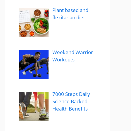
Plant based and
flexitarian diet
Weekend Warrior
Workouts
7000 Steps Daily
Science Backed
Health Benefits