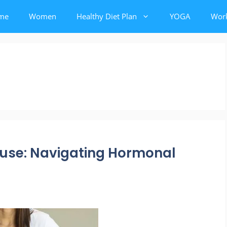
me
Women
Healthy Diet Plan
YOGA
Wor
use: Navigating Hormonal