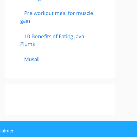
Pre workout meal for muscle
gain
10 Benefits of Eating Java
Plums
Musali
claimer