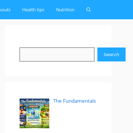
kouts
Health tips
Nutrition
Search
Search
The Fundamentals