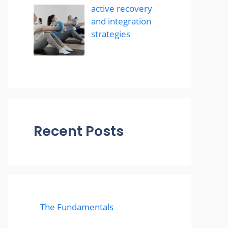
active recovery
and integration
strategies
Recent Posts
The Fundamentals