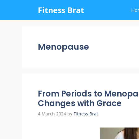
Skip
Fitness Brat
Ho
to
content
Menopause
From Periods to Menopa
Changes with Grace
4 March 2024
by
Fitness Brat