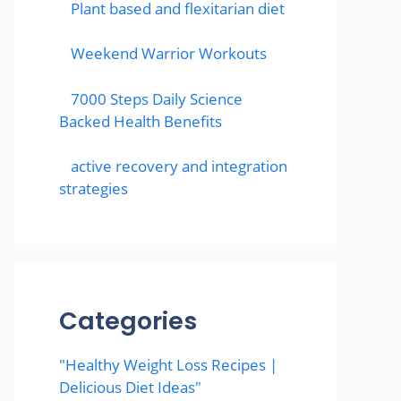
Plant based and flexitarian diet
Weekend Warrior Workouts
7000 Steps Daily Science
Backed Health Benefits
active recovery and integration
strategies
Categories
"Healthy Weight Loss Recipes |
Delicious Diet Ideas"