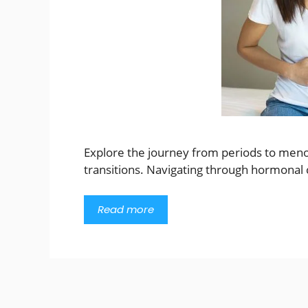
Explore the journey from periods to meno
transitions. Navigating through hormonal 
Read more