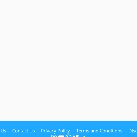
 Us
Contact Us
Privacy Policy
Terms and Conditions
Dis