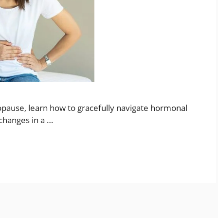
pause, learn how to gracefully navigate hormonal
changes in a …