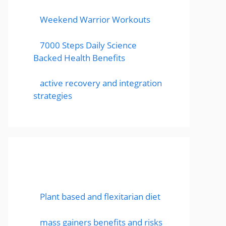
Weekend Warrior Workouts
7000 Steps Daily Science
Backed Health Benefits
active recovery and integration
strategies
Featured Posts
Plant based and flexitarian diet
mass gainers benefits and risks