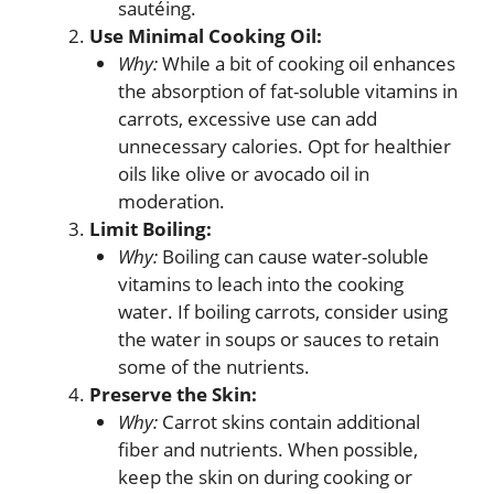
sautéing.
Use Minimal Cooking Oil:
Why:
While a bit of cooking oil enhances
the absorption of fat-soluble vitamins in
carrots, excessive use can add
unnecessary calories. Opt for healthier
oils like olive or avocado oil in
moderation.
Limit Boiling:
Why:
Boiling can cause water-soluble
vitamins to leach into the cooking
water. If boiling carrots, consider using
the water in soups or sauces to retain
some of the nutrients.
Preserve the Skin:
Why:
Carrot skins contain additional
fiber and nutrients. When possible,
keep the skin on during cooking or