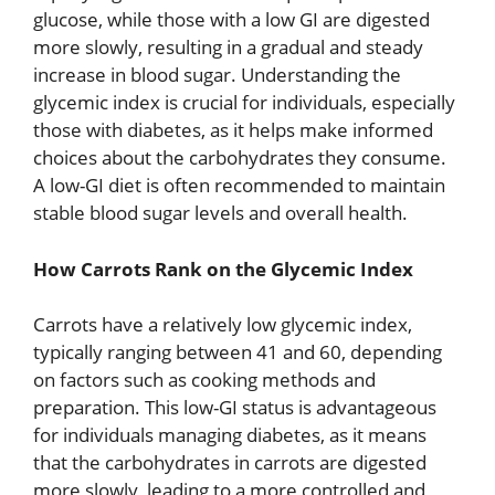
glucose, while those with a low GI are digested
more slowly, resulting in a gradual and steady
increase in blood sugar. Understanding the
glycemic index is crucial for individuals, especially
those with diabetes, as it helps make informed
choices about the carbohydrates they consume.
A low-GI diet is often recommended to maintain
stable blood sugar levels and overall health.
How Carrots Rank on the Glycemic Index
Carrots have a relatively low glycemic index,
typically ranging between 41 and 60, depending
on factors such as cooking methods and
preparation. This low-GI status is advantageous
for individuals managing diabetes, as it means
that the carbohydrates in carrots are digested
more slowly, leading to a more controlled and