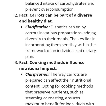
balanced intake of carbohydrates and
prevent overconsumption.
Fact: Carrots can be part of a diverse
and healthy diet.
Clarification:
Diabetics can enjoy
carrots in various preparations, adding
diversity to their meals. The key lies in
incorporating them sensibly within the
framework of an individualized dietary
plan.
Fact: Cooking methods influence
nutritional impact.
Clarification:
The way carrots are
prepared can affect their nutritional
content. Opting for cooking methods
that preserve nutrients, such as
steaming or roasting, ensures
maximum benefit for individuals with