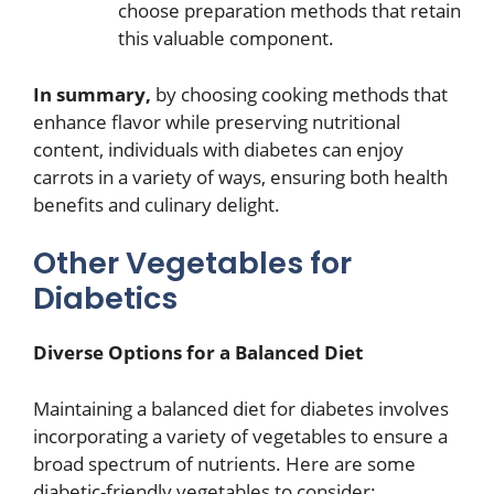
choose preparation methods that retain
this valuable component.
In summary,
by choosing cooking methods that
enhance flavor while preserving nutritional
content, individuals with diabetes can enjoy
carrots in a variety of ways, ensuring both health
benefits and culinary delight.
Other Vegetables for
Diabetics
Diverse Options for a Balanced Diet
Maintaining a balanced diet for diabetes involves
incorporating a variety of vegetables to ensure a
broad spectrum of nutrients. Here are some
diabetic-friendly vegetables to consider: