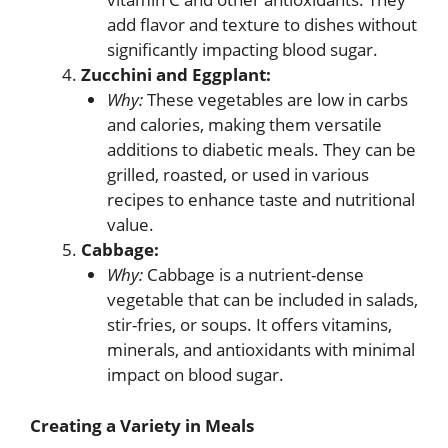
add flavor and texture to dishes without
significantly impacting blood sugar.
Zucchini and Eggplant:
Why:
These vegetables are low in carbs
and calories, making them versatile
additions to diabetic meals. They can be
grilled, roasted, or used in various
recipes to enhance taste and nutritional
value.
Cabbage:
Why:
Cabbage is a nutrient-dense
vegetable that can be included in salads,
stir-fries, or soups. It offers vitamins,
minerals, and antioxidants with minimal
impact on blood sugar.
Creating a Variety in Meals