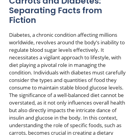
Carrots and Diabetes:
Separating Facts from
Fiction
Diabetes, a chronic condition affecting millions
worldwide, revolves around the body’s inability to
regulate blood sugar levels effectively. It
necessitates a vigilant approach to lifestyle, with
diet playing a pivotal role in managing the
condition. Individuals with diabetes must carefully
consider the types and quantities of food they
consume to maintain stable blood glucose levels.
The significance of a well-balanced diet cannot be
overstated, as it not only influences overall health
but also directly impacts the intricate dance of
insulin and glucose in the body. In this context,
understanding the role of specific foods, such as
carrots, becomes crucial in creating a dietary