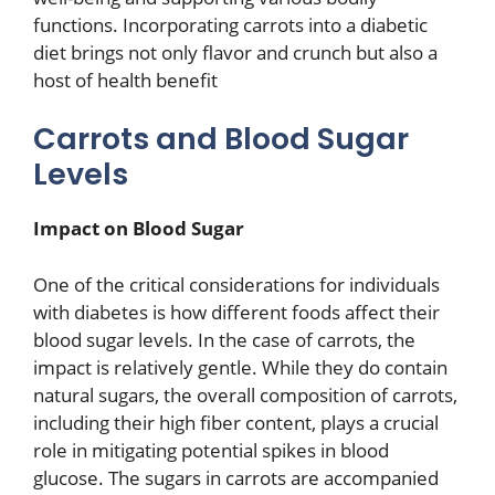
functions. Incorporating carrots into a diabetic
diet brings not only flavor and crunch but also a
host of health benefit
Carrots and Blood Sugar
Levels
Impact on Blood Sugar
One of the critical considerations for individuals
with diabetes is how different foods affect their
blood sugar levels. In the case of carrots, the
impact is relatively gentle. While they do contain
natural sugars, the overall composition of carrots,
including their high fiber content, plays a crucial
role in mitigating potential spikes in blood
glucose. The sugars in carrots are accompanied