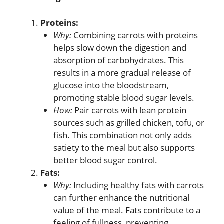
Proteins:
Why:
Combining carrots with proteins
helps slow down the digestion and
absorption of carbohydrates. This
results in a more gradual release of
glucose into the bloodstream,
promoting stable blood sugar levels.
How:
Pair carrots with lean protein
sources such as grilled chicken, tofu, or
fish. This combination not only adds
satiety to the meal but also supports
better blood sugar control.
Fats:
Why:
Including healthy fats with carrots
can further enhance the nutritional
value of the meal. Fats contribute to a
feeling of fullness, preventing