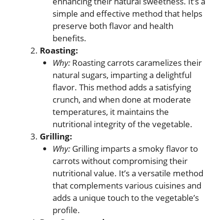
enhancing their natural sweetness. It’s a
simple and effective method that helps
preserve both flavor and health
benefits.
Roasting:
Why:
Roasting carrots caramelizes their
natural sugars, imparting a delightful
flavor. This method adds a satisfying
crunch, and when done at moderate
temperatures, it maintains the
nutritional integrity of the vegetable.
Grilling:
Why:
Grilling imparts a smoky flavor to
carrots without compromising their
nutritional value. It’s a versatile method
that complements various cuisines and
adds a unique touch to the vegetable’s
profile.