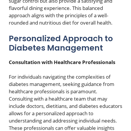
sugar control but also provide a satisfying and
flavorful dining experience. This balanced
approach aligns with the principles of a well-
rounded and nutritious diet for overall health.
Personalized Approach to
Diabetes Management
Consultation with Healthcare Professionals
For individuals navigating the complexities of
diabetes management, seeking guidance from
healthcare professionals is paramount.
Consulting with a healthcare team that may
include doctors, dietitians, and diabetes educators
allows for a personalized approach to
understanding and addressing individual needs.
These professionals can offer valuable insights