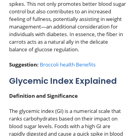
spikes. This not only promotes better blood sugar
control but also contributes to an increased
feeling of fullness, potentially assisting in weight
management—an additional consideration for
individuals with diabetes. In essence, the fiber in
carrots acts as a natural ally in the delicate
balance of glucose regulation.
Suggestion:
Broccoli health Benefits
Glycemic Index Explained
Definition and Significance
The glycemic index (GI) is a numerical scale that
ranks carbohydrates based on their impact on
blood sugar levels. Foods with a high GI are
rapidly digested and cause a quick spike in blood