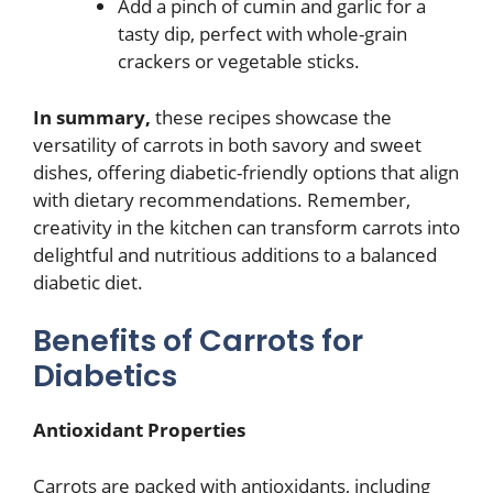
Add a pinch of cumin and garlic for a
tasty dip, perfect with whole-grain
crackers or vegetable sticks.
In summary,
these recipes showcase the
versatility of carrots in both savory and sweet
dishes, offering diabetic-friendly options that align
with dietary recommendations. Remember,
creativity in the kitchen can transform carrots into
delightful and nutritious additions to a balanced
diabetic diet.
Benefits of Carrots for
Diabetics
Antioxidant Properties
Carrots are packed with antioxidants, including