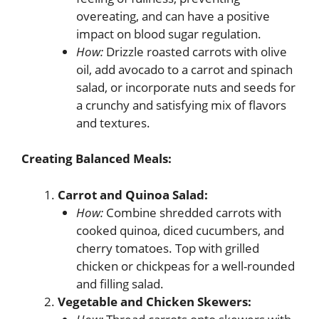
overeating, and can have a positive
impact on blood sugar regulation.
How:
Drizzle roasted carrots with olive
oil, add avocado to a carrot and spinach
salad, or incorporate nuts and seeds for
a crunchy and satisfying mix of flavors
and textures.
Creating Balanced Meals:
Carrot and Quinoa Salad:
How:
Combine shredded carrots with
cooked quinoa, diced cucumbers, and
cherry tomatoes. Top with grilled
chicken or chickpeas for a well-rounded
and filling salad.
Vegetable and Chicken Skewers: