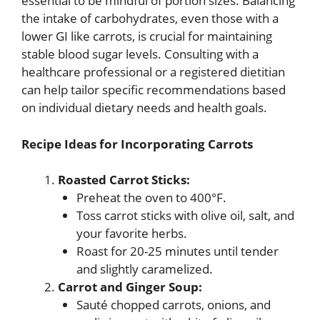
essential to be mindful of portion sizes. Balancing
the intake of carbohydrates, even those with a
lower GI like carrots, is crucial for maintaining
stable blood sugar levels. Consulting with a
healthcare professional or a registered dietitian
can help tailor specific recommendations based
on individual dietary needs and health goals.
Recipe Ideas for Incorporating Carrots
Roasted Carrot Sticks:
Preheat the oven to 400°F.
Toss carrot sticks with olive oil, salt, and
your favorite herbs.
Roast for 20-25 minutes until tender
and slightly caramelized.
Carrot and Ginger Soup:
Sauté chopped carrots, onions, and