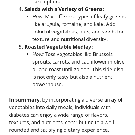
carb option.
Salads with a Variety of Greens:
How:
Mix different types of leafy greens
like arugula, romaine, and kale. Add
colorful vegetables, nuts, and seeds for
texture and nutritional diversity.
Roasted Vegetable Medley:
How:
Toss vegetables like Brussels
sprouts, carrots, and cauliflower in olive
oil and roast until golden. This side dish
is not only tasty but also a nutrient
powerhouse.
In summary
, by incorporating a diverse array of
vegetables into daily meals, individuals with
diabetes can enjoy a wide range of flavors,
textures, and nutrients, contributing to a well-
rounded and satisfying dietary experience.