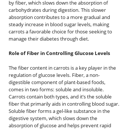
by fiber, which slows down the absorption of
carbohydrates during digestion. This slower
absorption contributes to a more gradual and
steady increase in blood sugar levels, making
carrots a favorable choice for those seeking to
manage their diabetes through diet.
Role of Fiber in Controlling Glucose Levels
The fiber content in carrots is a key player in the
regulation of glucose levels. Fiber, a non-
digestible component of plant-based foods,
comes in two forms: soluble and insoluble.
Carrots contain both types, and it’s the soluble
fiber that primarily aids in controlling blood sugar.
Soluble fiber forms a gel-like substance in the
digestive system, which slows down the
absorption of glucose and helps prevent rapid