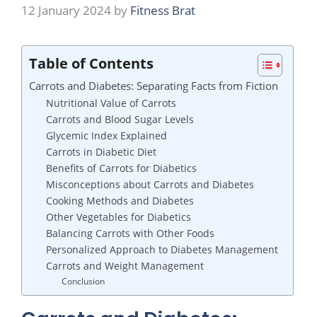
12 January 2024
by
Fitness Brat
Table of Contents
Carrots and Diabetes: Separating Facts from Fiction
Nutritional Value of Carrots
Carrots and Blood Sugar Levels
Glycemic Index Explained
Carrots in Diabetic Diet
Benefits of Carrots for Diabetics
Misconceptions about Carrots and Diabetes
Cooking Methods and Diabetes
Other Vegetables for Diabetics
Balancing Carrots with Other Foods
Personalized Approach to Diabetes Management
Carrots and Weight Management
Conclusion