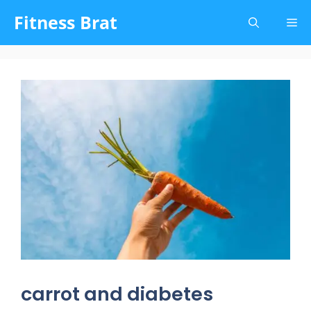
Skip
Fitness Brat
Me
to
content
carrot and diabetes