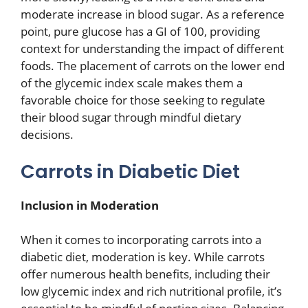
moderate increase in blood sugar. As a reference
point, pure glucose has a GI of 100, providing
context for understanding the impact of different
foods. The placement of carrots on the lower end
of the glycemic index scale makes them a
favorable choice for those seeking to regulate
their blood sugar through mindful dietary
decisions.
Carrots in Diabetic Diet
Inclusion in Moderation
When it comes to incorporating carrots into a
diabetic diet, moderation is key. While carrots
offer numerous health benefits, including their
low glycemic index and rich nutritional profile, it’s