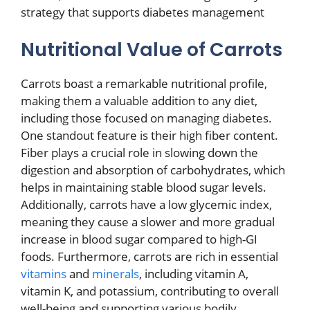
strategy that supports diabetes management
Nutritional Value of Carrots
Carrots boast a remarkable nutritional profile,
making them a valuable addition to any diet,
including those focused on managing diabetes.
One standout feature is their high fiber content.
Fiber plays a crucial role in slowing down the
digestion and absorption of carbohydrates, which
helps in maintaining stable blood sugar levels.
Additionally, carrots have a low glycemic index,
meaning they cause a slower and more gradual
increase in blood sugar compared to high-GI
foods. Furthermore, carrots are rich in essential
vitamins
and
minerals
, including vitamin A,
vitamin K, and potassium, contributing to overall
well-being and supporting various bodily