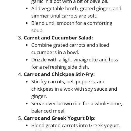
garlic in a pot with a bit of olive oil.
Add vegetable broth, grated ginger, and
simmer until carrots are soft.
Blend until smooth for a comforting
soup.
Carrot and Cucumber Salad:
Combine grated carrots and sliced
cucumbers in a bowl.
Drizzle with a light vinaigrette and toss
for a refreshing side dish.
Carrot and Chickpea Stir-Fry:
Stir-fry carrots, bell peppers, and
chickpeas in a wok with soy sauce and
ginger.
Serve over brown rice for a wholesome,
balanced meal.
Carrot and Greek Yogurt Dip:
Blend grated carrots into Greek yogurt.