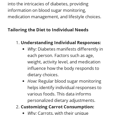
into the intricacies of diabetes, providing
information on blood sugar monitoring,
medication management, and lifestyle choices.
Tailoring the Diet to Individual Needs
Understanding Individual Responses:
Why:
Diabetes manifests differently in
each person. Factors such as age,
weight, activity level, and medication
influence how the body responds to
dietary choices.
How:
Regular blood sugar monitoring
helps identify individual responses to
various foods. This data informs
personalized dietary adjustments.
Customizing Carrot Consumption:
Why:
Carrots, with their unique