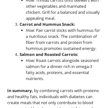
How:
Thread carrots onto skewers with
other vegetables and marinated
chicken. Grill for a balanced and visually
appealing meal.
Carrot and Hummus Snack:
How:
Pair carrot sticks with hummus for
a nutritious snack. The combination of
fiber from carrots and protein from
hummus promotes sustained energy.
Salmon and Roasted Carrots:
How:
Roast carrots alongside seasoned
salmon for a dinner rich in omega-3
fatty acids, proteins, and essential
nutrients.
In summary,
by combining carrots with proteins
and healthy fats, individuals with diabetes can
create meals that not only contribute to blood