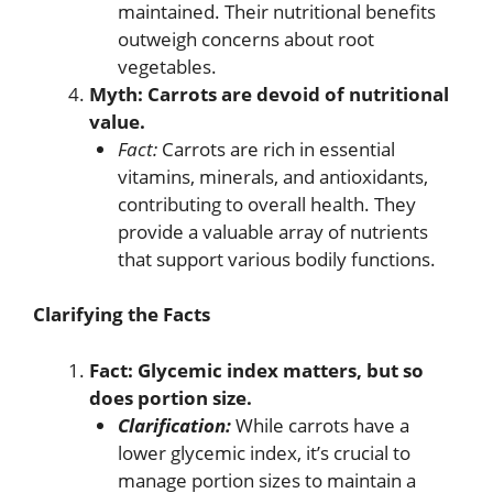
maintained. Their nutritional benefits
outweigh concerns about root
vegetables.
Myth: Carrots are devoid of nutritional
value.
Fact:
Carrots are rich in essential
vitamins, minerals, and antioxidants,
contributing to overall health. They
provide a valuable array of nutrients
that support various bodily functions.
Clarifying the Facts
Fact: Glycemic index matters, but so
does portion size.
Clarification:
While carrots have a
lower glycemic index, it’s crucial to
manage portion sizes to maintain a