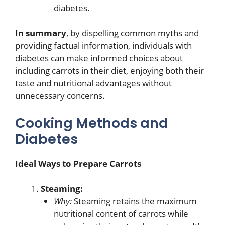
diabetes.
In summary
, by dispelling common myths and
providing factual information, individuals with
diabetes can make informed choices about
including carrots in their diet, enjoying both their
taste and nutritional advantages without
unnecessary concerns.
Cooking Methods and
Diabetes
Ideal Ways to Prepare Carrots
Steaming:
Why:
Steaming retains the maximum
nutritional content of carrots while