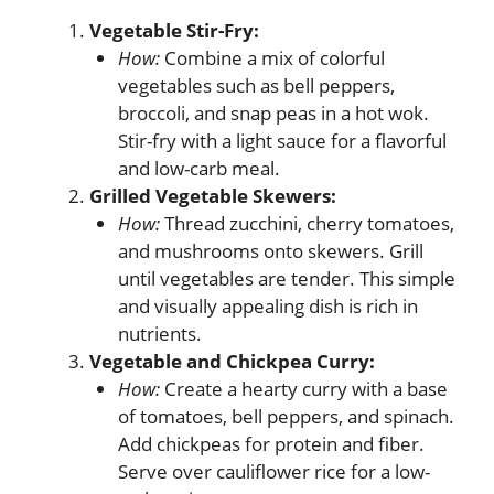
Vegetable Stir-Fry:
How:
Combine a mix of colorful
vegetables such as bell peppers,
broccoli, and snap peas in a hot wok.
Stir-fry with a light sauce for a flavorful
and low-carb meal.
Grilled Vegetable Skewers:
How:
Thread zucchini, cherry tomatoes,
and mushrooms onto skewers. Grill
until vegetables are tender. This simple
and visually appealing dish is rich in
nutrients.
Vegetable and Chickpea Curry:
How:
Create a hearty curry with a base
of tomatoes, bell peppers, and spinach.
Add chickpeas for protein and fiber.
Serve over cauliflower rice for a low-