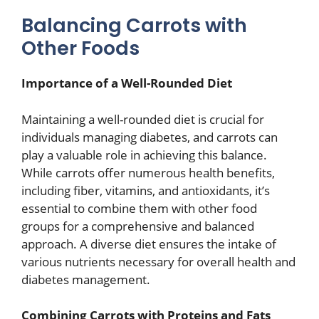
Balancing Carrots with
Other Foods
Importance of a Well-Rounded Diet
Maintaining a well-rounded diet is crucial for
individuals managing diabetes, and carrots can
play a valuable role in achieving this balance.
While carrots offer numerous health benefits,
including fiber, vitamins, and antioxidants, it’s
essential to combine them with other food
groups for a comprehensive and balanced
approach. A diverse diet ensures the intake of
various nutrients necessary for overall health and
diabetes management.
Combining Carrots with Proteins and Fats