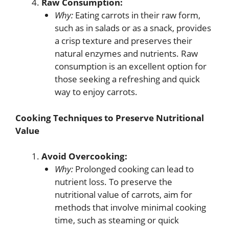
Raw Consumption:
Why:
Eating carrots in their raw form,
such as in salads or as a snack, provides
a crisp texture and preserves their
natural enzymes and nutrients. Raw
consumption is an excellent option for
those seeking a refreshing and quick
way to enjoy carrots.
Cooking Techniques to Preserve Nutritional
Value
Avoid Overcooking:
Why:
Prolonged cooking can lead to
nutrient loss. To preserve the
nutritional value of carrots, aim for
methods that involve minimal cooking
time, such as steaming or quick