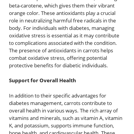
beta-carotene, which gives them their vibrant
orange color. These antioxidants play a crucial
role in neutralizing harmful free radicals in the
body. For individuals with diabetes, managing
oxidative stress is essential as it may contribute
to complications associated with the condition.
The presence of antioxidants in carrots helps
combat oxidative stress, offering potential
protective benefits for diabetic individuals.
Support for Overall Health
In addition to their specific advantages for
diabetes management, carrots contribute to
overall health in various ways. The rich array of
vitamins and minerals, such as vitamin A, vitamin
K, and potassium, supports immune function,
bone health, and cardiovascular health. These