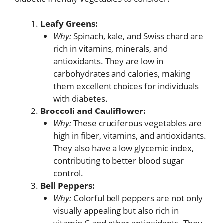
Leafy Greens:
Why:
Spinach, kale, and Swiss chard are
rich in vitamins, minerals, and
antioxidants. They are low in
carbohydrates and calories, making
them excellent choices for individuals
with diabetes.
Broccoli and Cauliflower:
Why:
These cruciferous vegetables are
high in fiber, vitamins, and antioxidants.
They also have a low glycemic index,
contributing to better blood sugar
control.
Bell Peppers:
Why:
Colorful bell peppers are not only
visually appealing but also rich in
vitamin C and other antioxidants. They