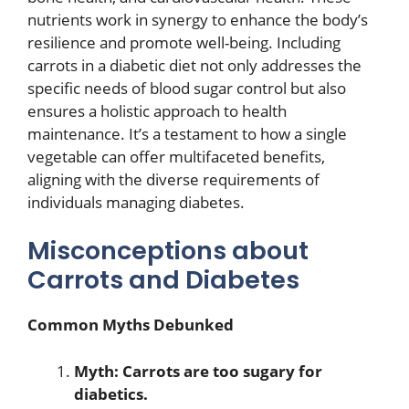
nutrients work in synergy to enhance the body’s
resilience and promote well-being. Including
carrots in a diabetic diet not only addresses the
specific needs of blood sugar control but also
ensures a holistic approach to health
maintenance. It’s a testament to how a single
vegetable can offer multifaceted benefits,
aligning with the diverse requirements of
individuals managing diabetes.
Misconceptions about
Carrots and Diabetes
Common Myths Debunked
Myth: Carrots are too sugary for
diabetics.