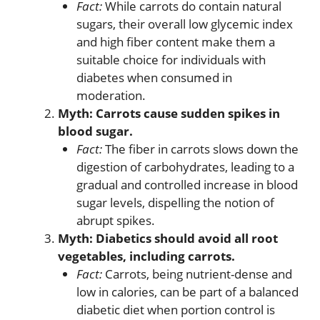
Fact:
While carrots do contain natural
sugars, their overall low glycemic index
and high fiber content make them a
suitable choice for individuals with
diabetes when consumed in
moderation.
Myth: Carrots cause sudden spikes in
blood sugar.
Fact:
The fiber in carrots slows down the
digestion of carbohydrates, leading to a
gradual and controlled increase in blood
sugar levels, dispelling the notion of
abrupt spikes.
Myth: Diabetics should avoid all root
vegetables, including carrots.
Fact:
Carrots, being nutrient-dense and
low in calories, can be part of a balanced
diabetic diet when portion control is