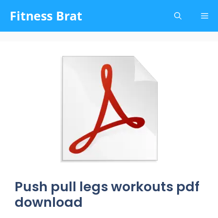
Skip
Fitness Brat
Me
to
content
Push pull legs workouts pdf
download