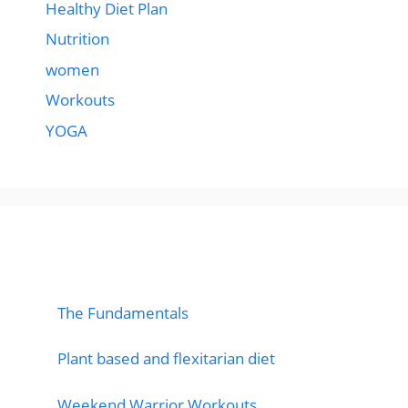
Healthy Diet Plan
Nutrition
women
Workouts
YOGA
popular post
The Fundamentals
Plant based and flexitarian diet
Weekend Warrior Workouts