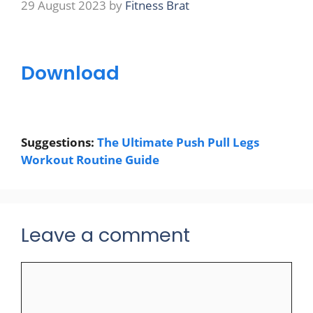
29 August 2023
by
Fitness Brat
Download
Suggestions:
The Ultimate Push Pull Legs
Workout Routine Guide
Leave a comment
Comment