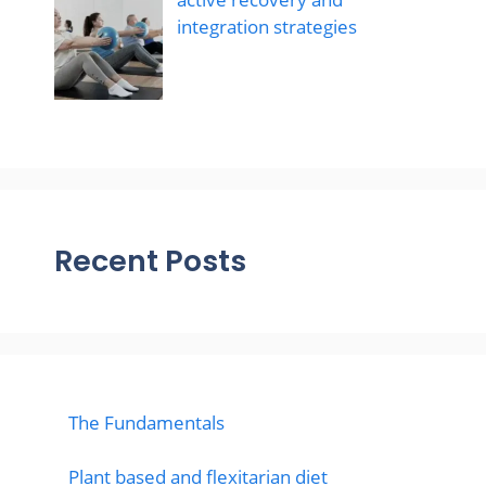
integration strategies
Recent Posts
The Fundamentals
Plant based and flexitarian diet