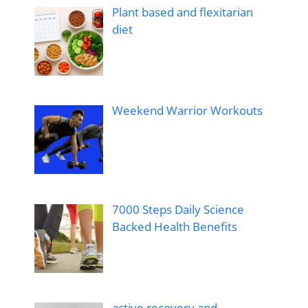
Plant based and flexitarian
diet
Weekend Warrior Workouts
7000 Steps Daily Science
Backed Health Benefits
active recovery and