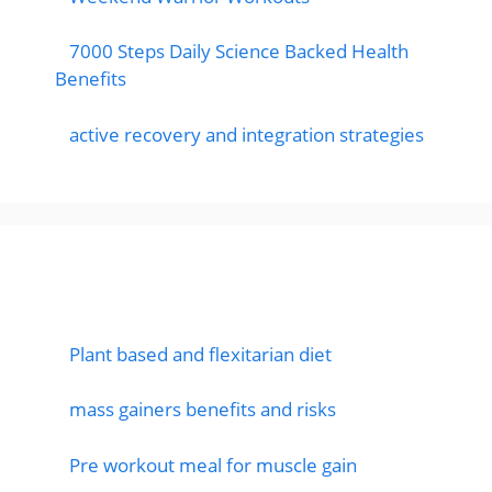
7000 Steps Daily Science Backed Health
Benefits
active recovery and integration strategies
Featured Posts
Plant based and flexitarian diet
mass gainers benefits and risks
Pre workout meal for muscle gain