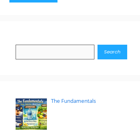
Search
Search
The Fundamentals