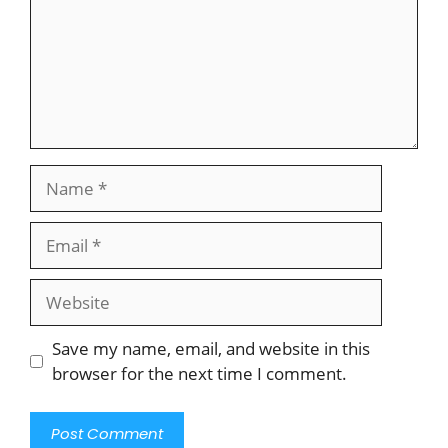
Name
Email
Website
Save my name, email, and website in this
browser for the next time I comment.