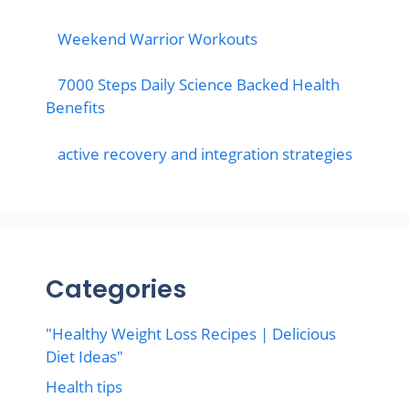
Weekend Warrior Workouts
7000 Steps Daily Science Backed Health
Benefits
active recovery and integration strategies
Categories
"Healthy Weight Loss Recipes | Delicious
Diet Ideas"
Health tips