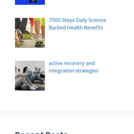
7000 Steps Daily Science
Backed Health Benefits
active recovery and
integration strategies