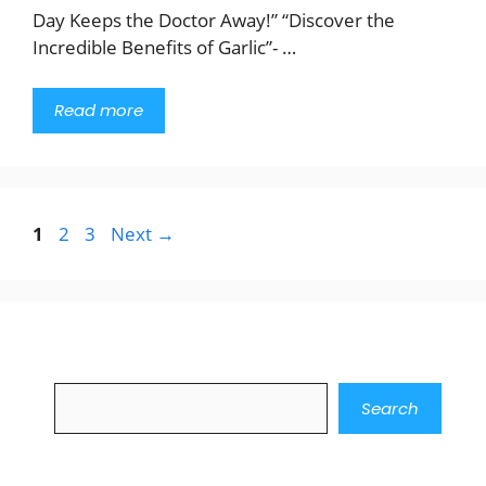
Day Keeps the Doctor Away!” “Discover the
Incredible Benefits of Garlic”- …
Read more
Page
Page
Page
1
2
3
Next
→
Search
Search