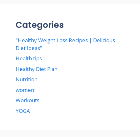
Categories
"Healthy Weight Loss Recipes | Delicious
Diet Ideas"
Health tips
Healthy Diet Plan
Nutrition
women
Workouts
YOGA