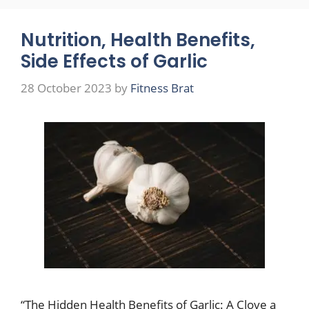
Nutrition, Health Benefits,
Side Effects of Garlic
28 October 2023
by
Fitness Brat
“The Hidden Health Benefits of Garlic: A Clove a