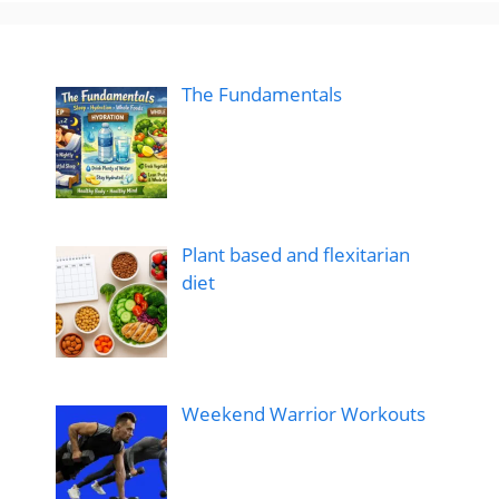
The Fundamentals
Plant based and flexitarian
diet
Weekend Warrior Workouts