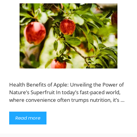
Health Benefits of Apple: Unveiling the Power of
Nature’s Superfruit In today’s fast-paced world,
where convenience often trumps nutrition, it’s …
Read more