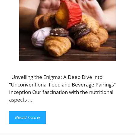
Unveiling the Enigma: A Deep Dive into
“Unconventional Food and Beverage Pairings”
Inception Our fascination with the nutritional
aspects …
Read more