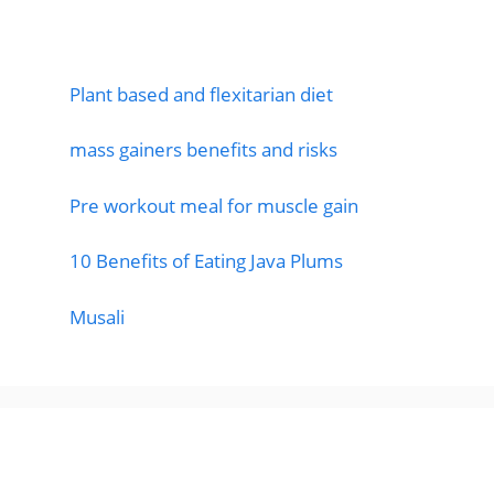
Featured Posts
Plant based and flexitarian diet
mass gainers benefits and risks
Pre workout meal for muscle gain
10 Benefits of Eating Java Plums
Musali