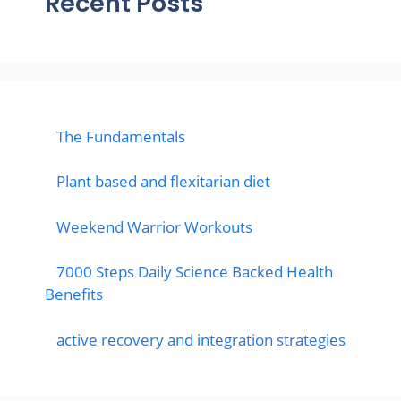
Recent Posts
The Fundamentals
Plant based and flexitarian diet
Weekend Warrior Workouts
7000 Steps Daily Science Backed Health
Benefits
active recovery and integration strategies