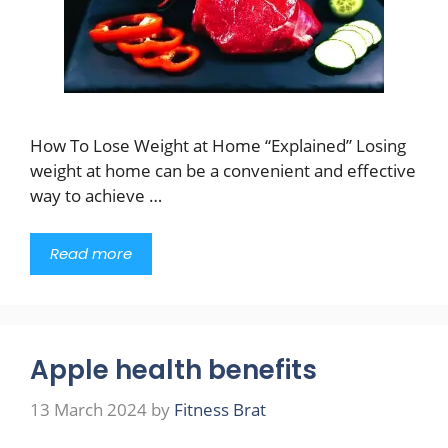
How To Lose Weight at Home “Explained” Losing
weight at home can be a convenient and effective
way to achieve …
Read more
Apple health benefits
13 March 2024
by
Fitness Brat