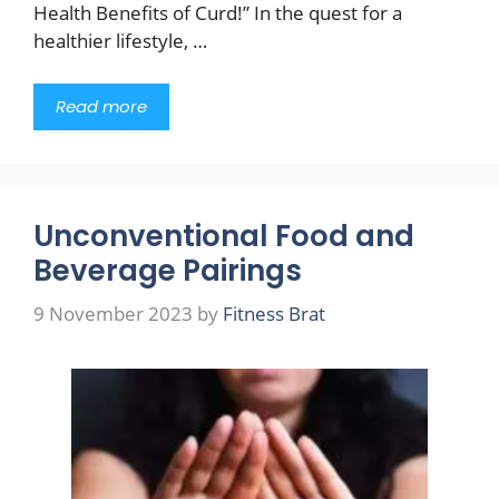
Health Benefits of Curd!” In the quest for a
healthier lifestyle, …
Read more
Unconventional Food and
Beverage Pairings
9 November 2023
by
Fitness Brat