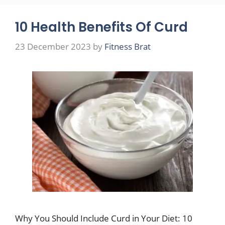
10 Health Benefits Of Curd
23 December 2023
by
Fitness Brat
Why You Should Include Curd in Your Diet: 10