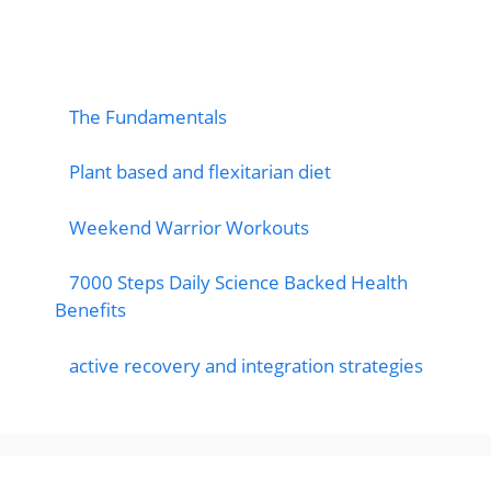
popular post
The Fundamentals
Plant based and flexitarian diet
Weekend Warrior Workouts
7000 Steps Daily Science Backed Health
Benefits
active recovery and integration strategies