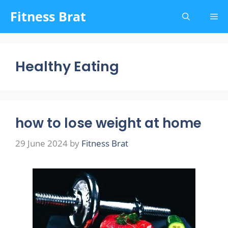
Skip
Fitness Brat
Me
to
content
Healthy Eating
how to lose weight at home
29 June 2024
by
Fitness Brat