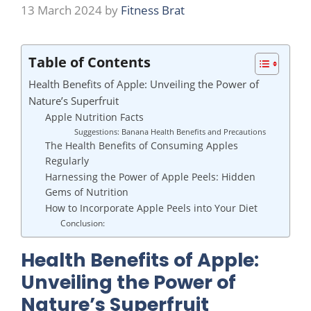
13 March 2024
by
Fitness Brat
Table of Contents
Health Benefits of Apple: Unveiling the Power of
Nature’s Superfruit
Apple Nutrition Facts
Suggestions: Banana Health Benefits and Precautions
The Health Benefits of Consuming Apples
Regularly
Harnessing the Power of Apple Peels: Hidden
Gems of Nutrition
How to Incorporate Apple Peels into Your Diet
Conclusion:
Health Benefits of Apple:
Unveiling the Power of
Nature’s Superfruit