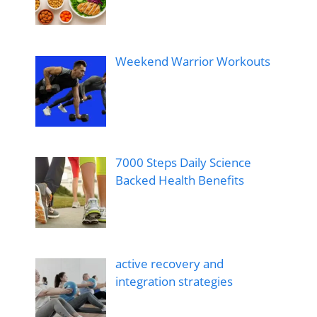
Weekend Warrior Workouts
7000 Steps Daily Science
Backed Health Benefits
active recovery and
integration strategies