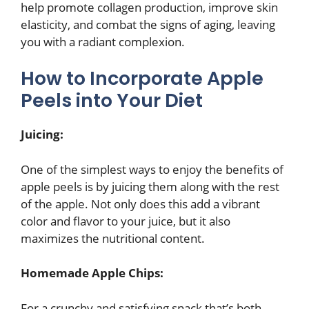
help promote collagen production, improve skin
elasticity, and combat the signs of aging, leaving
you with a radiant complexion.
How to Incorporate Apple
Peels into Your Diet
Juicing:
One of the simplest ways to enjoy the benefits of
apple peels is by juicing them along with the rest
of the apple. Not only does this add a vibrant
color and flavor to your juice, but it also
maximizes the nutritional content.
Homemade Apple Chips:
For a crunchy and satisfying snack that’s both