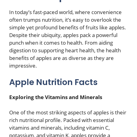
In today’s fast-paced world, where convenience
often trumps nutrition, it’s easy to overlook the
simple yet profound benefits of fruits like apples.
Despite their ubiquity, apples pack a powerful
punch when it comes to health. From aiding
digestion to supporting heart health, the health
benefits of apples are as diverse as they are
impressive.
Apple Nutrition Facts
Exploring the Vitamins and Minerals
One of the most striking aspects of apples is their
rich nutritional profile. Packed with essential
vitamins and minerals, including vitamin C,
potassium, and vitamin K, apples provide a