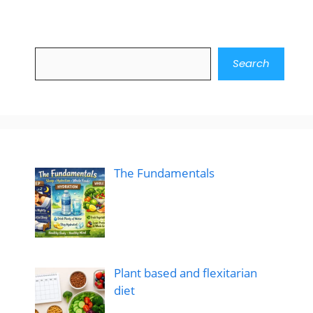
Search
Search
The Fundamentals
Plant based and flexitarian
diet