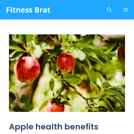
Skip
Fitness Brat
Me
to
content
Apple health benefits