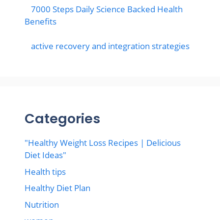
7000 Steps Daily Science Backed Health
Benefits
active recovery and integration strategies
Categories
"Healthy Weight Loss Recipes | Delicious
Diet Ideas"
Health tips
Healthy Diet Plan
Nutrition