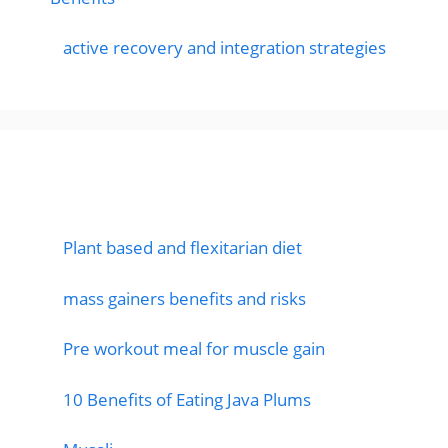
active recovery and integration strategies
Featured Posts
Plant based and flexitarian diet
mass gainers benefits and risks
Pre workout meal for muscle gain
10 Benefits of Eating Java Plums