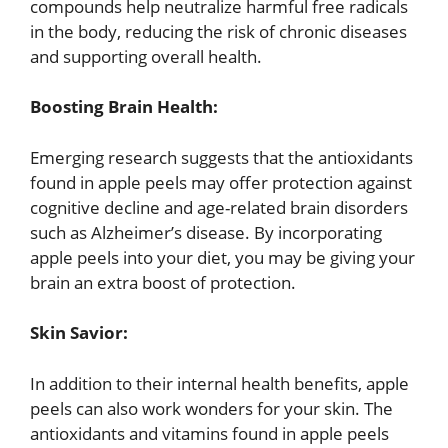
compounds help neutralize harmful free radicals
in the body, reducing the risk of chronic diseases
and supporting overall health.
Boosting Brain Health:
Emerging research suggests that the antioxidants
found in apple peels may offer protection against
cognitive decline and age-related brain disorders
such as Alzheimer’s disease. By incorporating
apple peels into your diet, you may be giving your
brain an extra boost of protection.
Skin Savior:
In addition to their internal health benefits, apple
peels can also work wonders for your skin. The
antioxidants and vitamins found in apple peels