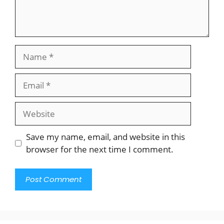
Name
Email
Website
Save my name, email, and website in this
browser for the next time I comment.