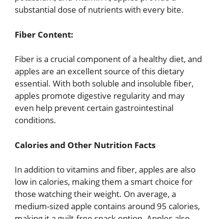
substantial dose of nutrients with every bite.
Fiber Content:
Fiber is a crucial component of a healthy diet, and
apples are an excellent source of this dietary
essential. With both soluble and insoluble fiber,
apples promote digestive regularity and may
even help prevent certain gastrointestinal
conditions.
Calories and Other Nutrition Facts
In addition to vitamins and fiber, apples are also
low in calories, making them a smart choice for
those watching their weight. On average, a
medium-sized apple contains around 95 calories,
making it a guilt-free snack option. Apples also