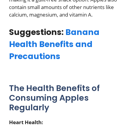
contain small amounts of other nutrients like
calcium, magnesium, and vitamin A.
Suggestions:
Banana
Health Benefits and
Precautions
The Health Benefits of
Consuming Apples
Regularly
Heart Health: