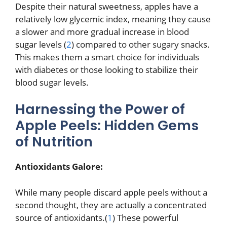
Despite their natural sweetness, apples have a
relatively low glycemic index, meaning they cause
a slower and more gradual increase in blood
sugar levels (
2
) compared to other sugary snacks.
This makes them a smart choice for individuals
with diabetes or those looking to stabilize their
blood sugar levels.
Harnessing the Power of
Apple Peels: Hidden Gems
of Nutrition
Antioxidants Galore:
While many people discard apple peels without a
second thought, they are actually a concentrated
source of antioxidants.(
1
) These powerful