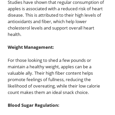
Studies have shown that regular consumption of
apples is associated with a reduced risk of heart
disease. This is attributed to their high levels of
antioxidants and fiber, which help lower
cholesterol levels and support overall heart
health.
Weight Management:
For those looking to shed a few pounds or
maintain a healthy weight, apples can be a
valuable ally. Their high fiber content helps
promote feelings of fullness, reducing the
likelihood of overeating, while their low calorie
count makes them an ideal snack choice.
Blood Sugar Regulation: