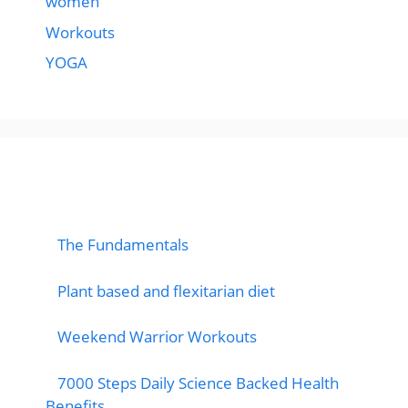
women
Workouts
YOGA
popular post
The Fundamentals
Plant based and flexitarian diet
Weekend Warrior Workouts
7000 Steps Daily Science Backed Health
Benefits