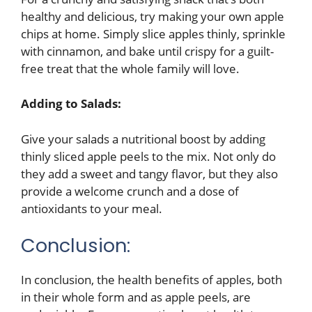
healthy and delicious, try making your own apple
chips at home. Simply slice apples thinly, sprinkle
with cinnamon, and bake until crispy for a guilt-
free treat that the whole family will love.
Adding to Salads:
Give your salads a nutritional boost by adding
thinly sliced apple peels to the mix. Not only do
they add a sweet and tangy flavor, but they also
provide a welcome crunch and a dose of
antioxidants to your meal.
Conclusion:
In conclusion, the health benefits of apples, both
in their whole form and as apple peels, are