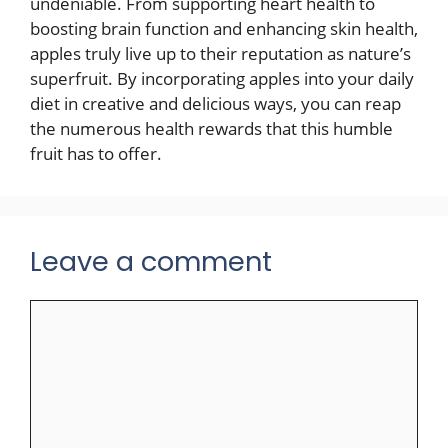
undeniable. From supporting heart health to
boosting brain function and enhancing skin health,
apples truly live up to their reputation as nature’s
superfruit. By incorporating apples into your daily
diet in creative and delicious ways, you can reap
the numerous health rewards that this humble
fruit has to offer.
Leave a comment
Comment