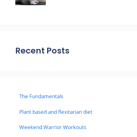
Recent Posts
The Fundamentals
Plant based and flexitarian diet
Weekend Warrior Workouts