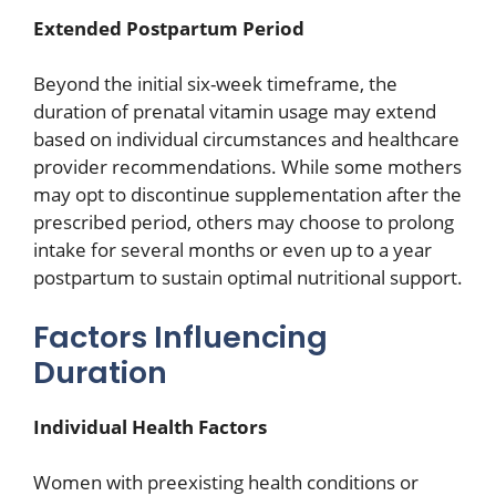
Extended Postpartum Period
Beyond the initial six-week timeframe, the
duration of prenatal vitamin usage may extend
based on individual circumstances and healthcare
provider recommendations. While some mothers
may opt to discontinue supplementation after the
prescribed period, others may choose to prolong
intake for several months or even up to a year
postpartum to sustain optimal nutritional support.
Factors Influencing
Duration
Individual Health Factors
Women with preexisting health conditions or