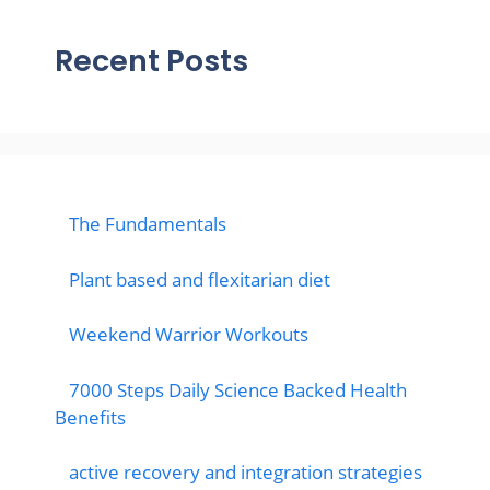
Recent Posts
The Fundamentals
Plant based and flexitarian diet
Weekend Warrior Workouts
7000 Steps Daily Science Backed Health
Benefits
active recovery and integration strategies