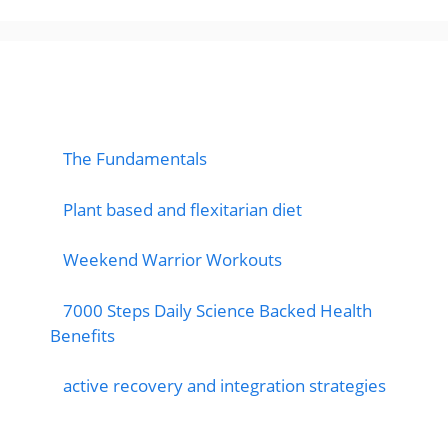
popular post
The Fundamentals
Plant based and flexitarian diet
Weekend Warrior Workouts
7000 Steps Daily Science Backed Health
Benefits
active recovery and integration strategies