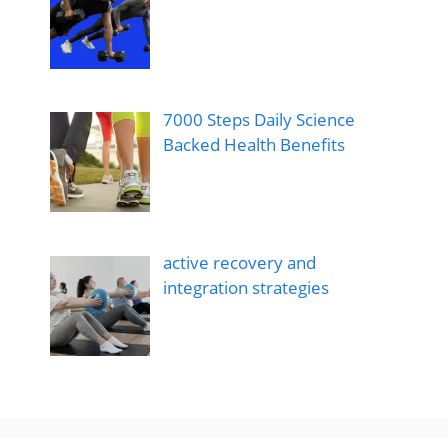
7000 Steps Daily Science
Backed Health Benefits
active recovery and
integration strategies