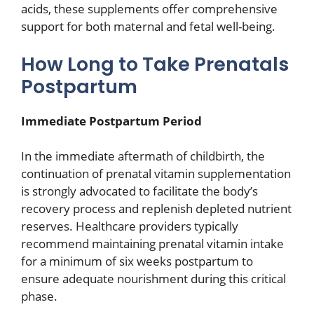
acids, these supplements offer comprehensive
support for both maternal and fetal well-being.
How Long to Take Prenatals
Postpartum
Immediate Postpartum Period
In the immediate aftermath of childbirth, the
continuation of prenatal vitamin supplementation
is strongly advocated to facilitate the body’s
recovery process and replenish depleted nutrient
reserves. Healthcare providers typically
recommend maintaining prenatal vitamin intake
for a minimum of six weeks postpartum to
ensure adequate nourishment during this critical
phase.