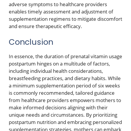
adverse symptoms to healthcare providers
enables timely assessment and adjustment of
supplementation regimens to mitigate discomfort
and ensure therapeutic efficacy.
Conclusion
In essence, the duration of prenatal vitamin usage
postpartum hinges on a multitude of factors,
including individual health considerations,
breastfeeding practices, and dietary habits. While
a minimum supplementation period of six weeks
is commonly recommended, tailored guidance
from healthcare providers empowers mothers to
make informed decisions aligning with their
unique needs and circumstances. By prioritizing
postpartum nutrition and embracing personalized
supplementation strategies, mothers can embark