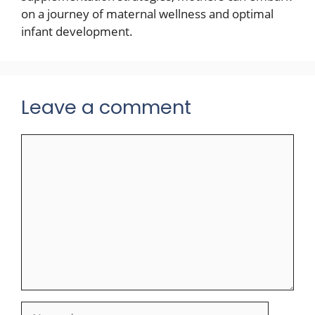
on a journey of maternal wellness and optimal
infant development.
Leave a comment
Comment
Name