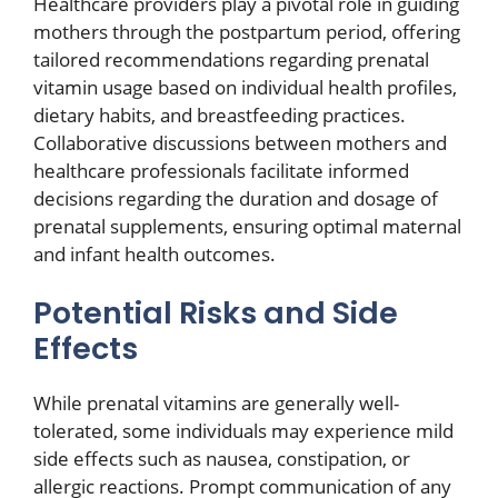
Healthcare providers play a pivotal role in guiding
mothers through the postpartum period, offering
tailored recommendations regarding prenatal
vitamin usage based on individual health profiles,
dietary habits, and breastfeeding practices.
Collaborative discussions between mothers and
healthcare professionals facilitate informed
decisions regarding the duration and dosage of
prenatal supplements, ensuring optimal maternal
and infant health outcomes.
Potential Risks and Side
Effects
While prenatal vitamins are generally well-
tolerated, some individuals may experience mild
side effects such as nausea, constipation, or
allergic reactions. Prompt communication of any