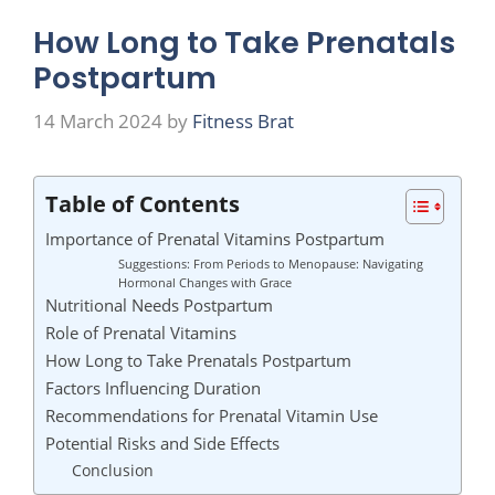
How Long to Take Prenatals
Postpartum
14 March 2024
by
Fitness Brat
Table of Contents
Importance of Prenatal Vitamins Postpartum
Suggestions: From Periods to Menopause: Navigating
Hormonal Changes with Grace
Nutritional Needs Postpartum
Role of Prenatal Vitamins
How Long to Take Prenatals Postpartum
Factors Influencing Duration
Recommendations for Prenatal Vitamin Use
Potential Risks and Side Effects
Conclusion