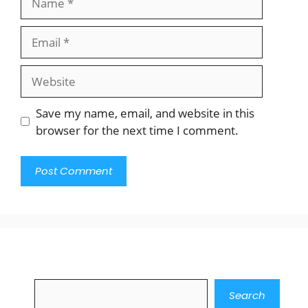
Email
Website
Save my name, email, and website in this
browser for the next time I comment.
Search
Search