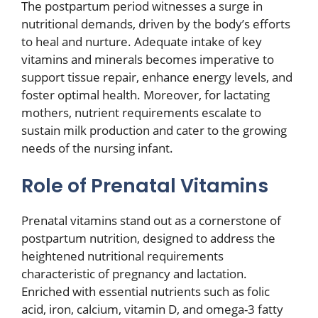
The postpartum period witnesses a surge in
nutritional demands, driven by the body’s efforts
to heal and nurture. Adequate intake of key
vitamins and minerals becomes imperative to
support tissue repair, enhance energy levels, and
foster optimal health. Moreover, for lactating
mothers, nutrient requirements escalate to
sustain milk production and cater to the growing
needs of the nursing infant.
Role of Prenatal Vitamins
Prenatal vitamins stand out as a cornerstone of
postpartum nutrition, designed to address the
heightened nutritional requirements
characteristic of pregnancy and lactation.
Enriched with essential nutrients such as folic
acid, iron, calcium, vitamin D, and omega-3 fatty