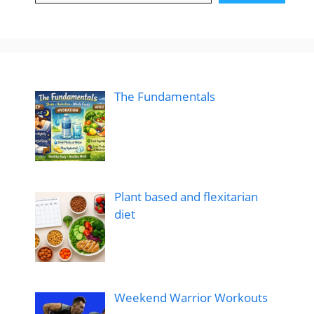
The Fundamentals
Plant based and flexitarian
diet
Weekend Warrior Workouts