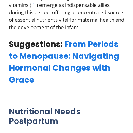
vitamins (
1
) emerge as indispensable allies
during this period, offering a concentrated source
of essential nutrients vital for maternal health and
the development of the infant.
Suggestions:
From Periods
to Menopause: Navigating
Hormonal Changes with
Grace
Nutritional Needs
Postpartum