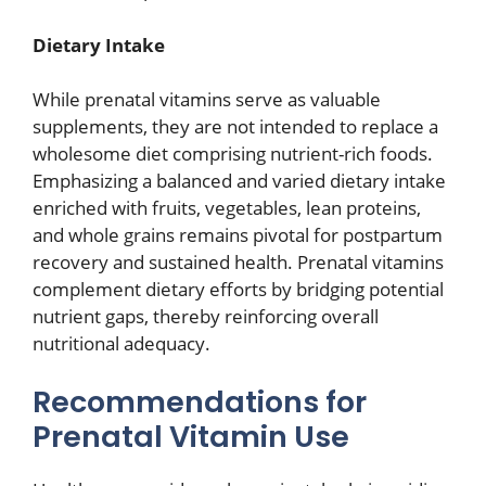
Dietary Intake
While prenatal vitamins serve as valuable
supplements, they are not intended to replace a
wholesome diet comprising nutrient-rich foods.
Emphasizing a balanced and varied dietary intake
enriched with fruits, vegetables, lean proteins,
and whole grains remains pivotal for postpartum
recovery and sustained health. Prenatal vitamins
complement dietary efforts by bridging potential
nutrient gaps, thereby reinforcing overall
nutritional adequacy.
Recommendations for
Prenatal Vitamin Use