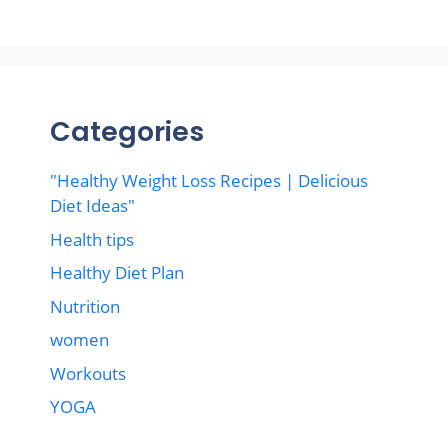
Categories
"Healthy Weight Loss Recipes | Delicious
Diet Ideas"
Health tips
Healthy Diet Plan
Nutrition
women
Workouts
YOGA