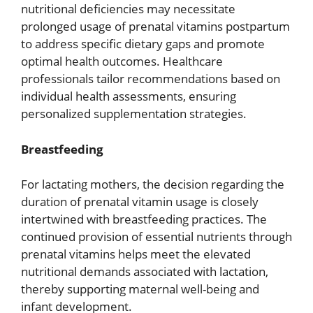
nutritional deficiencies may necessitate
prolonged usage of prenatal vitamins postpartum
to address specific dietary gaps and promote
optimal health outcomes. Healthcare
professionals tailor recommendations based on
individual health assessments, ensuring
personalized supplementation strategies.
Breastfeeding
For lactating mothers, the decision regarding the
duration of prenatal vitamin usage is closely
intertwined with breastfeeding practices. The
continued provision of essential nutrients through
prenatal vitamins helps meet the elevated
nutritional demands associated with lactation,
thereby supporting maternal well-being and
infant development.