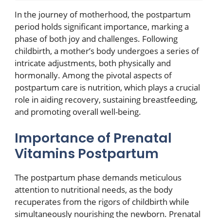
In the journey of motherhood, the postpartum
period holds significant importance, marking a
phase of both joy and challenges. Following
childbirth, a mother’s body undergoes a series of
intricate adjustments, both physically and
hormonally. Among the pivotal aspects of
postpartum care is nutrition, which plays a crucial
role in aiding recovery, sustaining breastfeeding,
and promoting overall well-being.
Importance of Prenatal
Vitamins Postpartum
The postpartum phase demands meticulous
attention to nutritional needs, as the body
recuperates from the rigors of childbirth while
simultaneously nourishing the newborn. Prenatal