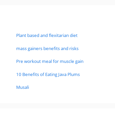
Featured Posts
Plant based and flexitarian diet
mass gainers benefits and risks
Pre workout meal for muscle gain
10 Benefits of Eating Java Plums
Musali