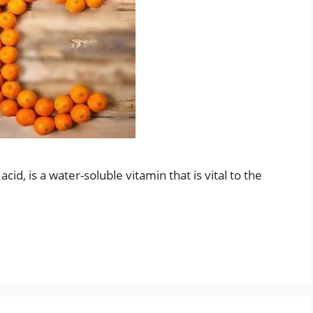
id, is a water-soluble vitamin that is vital to the