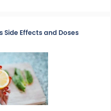
s Side Effects and Doses