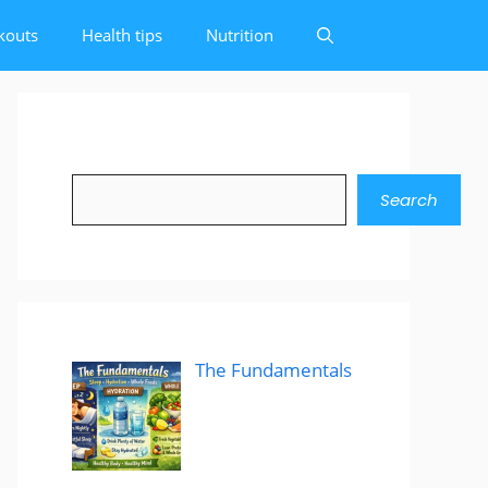
kouts
Health tips
Nutrition
Search
Search
The Fundamentals