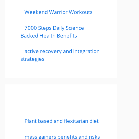
Weekend Warrior Workouts
7000 Steps Daily Science
Backed Health Benefits
active recovery and integration
strategies
Featured Posts
Plant based and flexitarian diet
mass gainers benefits and risks