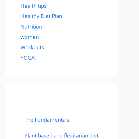
Health tips
Healthy Diet Plan
Nutrition
women
Workouts
YOGA
popular post
The Fundamentals
Plant based and flexitarian diet