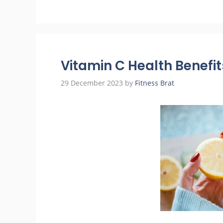
Vitamin C Health Benefit
29 December 2023
by
Fitness Brat