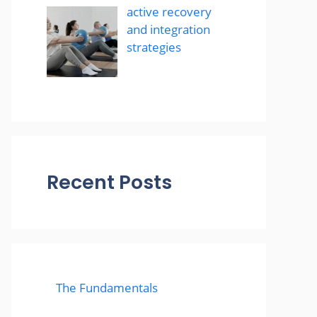
active recovery
and integration
strategies
Recent Posts
The Fundamentals