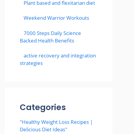
Plant based and flexitarian diet
Weekend Warrior Workouts
7000 Steps Daily Science
Backed Health Benefits
active recovery and integration
strategies
Categories
"Healthy Weight Loss Recipes |
Delicious Diet Ideas"