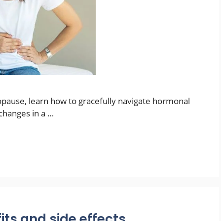
pause, learn how to gracefully navigate hormonal
changes in a …
its and side effects