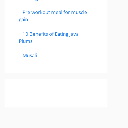
Pre workout meal for muscle
gain
10 Benefits of Eating Java
Plums
Musali