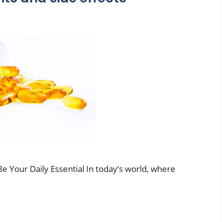
e Your Daily Essential In today’s world, where