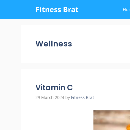
Skip
Fitness Brat
Ho
to
content
Wellness
Vitamin C
29 March 2024
by
Fitness Brat