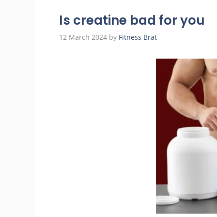
Is creatine bad for you
12 March 2024
by
Fitness Brat