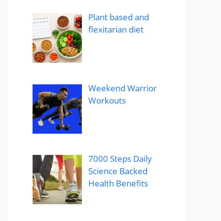
Plant based and
flexitarian diet
Weekend Warrior
Workouts
7000 Steps Daily
Science Backed
Health Benefits