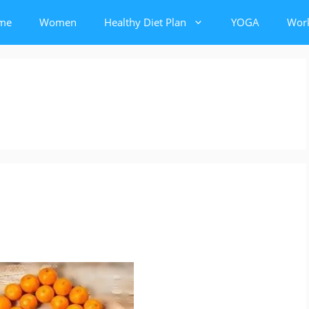
me
Women
Healthy Diet Plan
YOGA
Wor