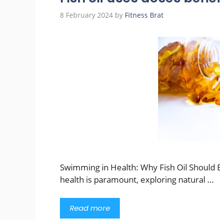
8 February 2024
by
Fitness Brat
Swimming in Health: Why Fish Oil Should B
health is paramount, exploring natural …
Read more