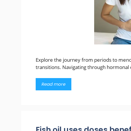
Explore the journey from periods to meno
transitions. Navigating through hormonal 
Read more
Fish oil uses doses benef