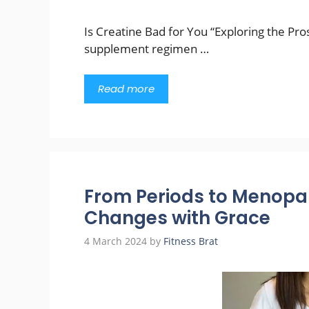
Is Creatine Bad for You “Exploring the Pro
supplement regimen …
Read more
From Periods to Menopa
Changes with Grace
4 March 2024
by
Fitness Brat