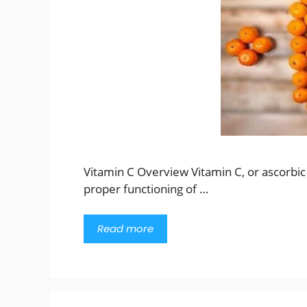
Vitamin C Overview Vitamin C, or ascorbic ac
proper functioning of …
Read more