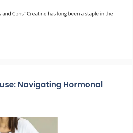
s and Cons” Creatine has long been a staple in the
use: Navigating Hormonal