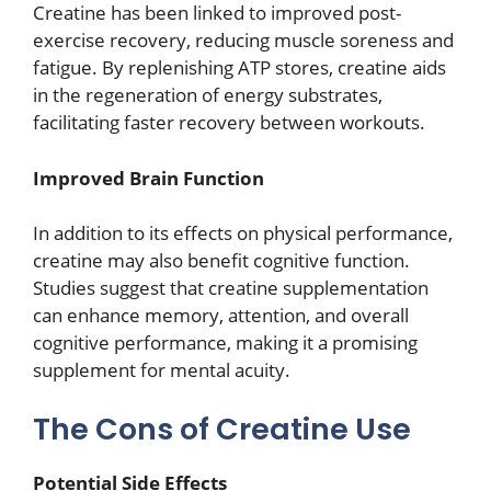
Creatine has been linked to improved post-
exercise recovery, reducing muscle soreness and
fatigue. By replenishing ATP stores, creatine aids
in the regeneration of energy substrates,
facilitating faster recovery between workouts.
Improved Brain Function
In addition to its effects on physical performance,
creatine may also benefit cognitive function.
Studies suggest that creatine supplementation
can enhance memory, attention, and overall
cognitive performance, making it a promising
supplement for mental acuity.
The Cons of Creatine Use
Potential Side Effects