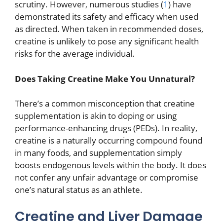
scrutiny. However, numerous studies (
1
) have
demonstrated its safety and efficacy when used
as directed. When taken in recommended doses,
creatine is unlikely to pose any significant health
risks for the average individual.
Does Taking Creatine Make You Unnatural?
There’s a common misconception that creatine
supplementation is akin to doping or using
performance-enhancing drugs (PEDs). In reality,
creatine is a naturally occurring compound found
in many foods, and supplementation simply
boosts endogenous levels within the body. It does
not confer any unfair advantage or compromise
one’s natural status as an athlete.
Creatine and Liver Damage