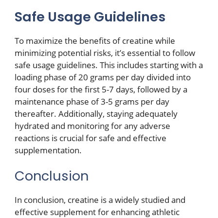
Safe Usage Guidelines
To maximize the benefits of creatine while
minimizing potential risks, it’s essential to follow
safe usage guidelines. This includes starting with a
loading phase of 20 grams per day divided into
four doses for the first 5-7 days, followed by a
maintenance phase of 3-5 grams per day
thereafter. Additionally, staying adequately
hydrated and monitoring for any adverse
reactions is crucial for safe and effective
supplementation.
Conclusion
In conclusion, creatine is a widely studied and
effective supplement for enhancing athletic