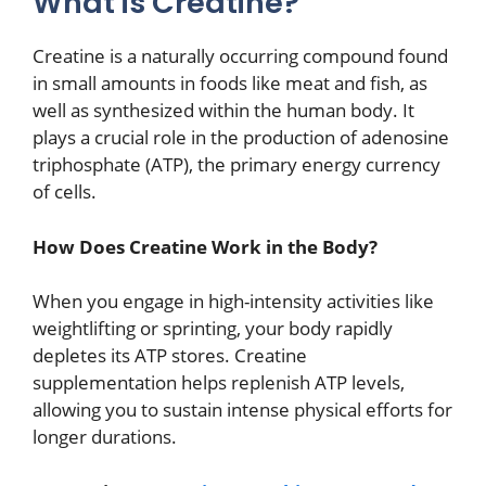
What is Creatine?
Creatine is a naturally occurring compound found
in small amounts in foods like meat and fish, as
well as synthesized within the human body. It
plays a crucial role in the production of adenosine
triphosphate (ATP), the primary energy currency
of cells.
How Does Creatine Work in the Body?
When you engage in high-intensity activities like
weightlifting or sprinting, your body rapidly
depletes its ATP stores. Creatine
supplementation helps replenish ATP levels,
allowing you to sustain intense physical efforts for
longer durations.