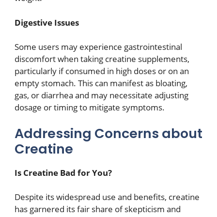
Digestive Issues
Some users may experience gastrointestinal
discomfort when taking creatine supplements,
particularly if consumed in high doses or on an
empty stomach. This can manifest as bloating,
gas, or diarrhea and may necessitate adjusting
dosage or timing to mitigate symptoms.
Addressing Concerns about
Creatine
Is Creatine Bad for You?
Despite its widespread use and benefits, creatine
has garnered its fair share of skepticism and