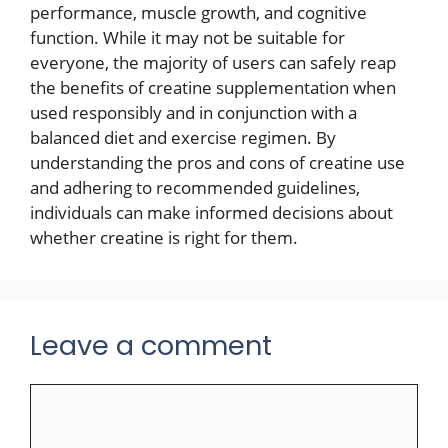
performance, muscle growth, and cognitive
function. While it may not be suitable for
everyone, the majority of users can safely reap
the benefits of creatine supplementation when
used responsibly and in conjunction with a
balanced diet and exercise regimen. By
understanding the pros and cons of creatine use
and adhering to recommended guidelines,
individuals can make informed decisions about
whether creatine is right for them.
Leave a comment
Comment