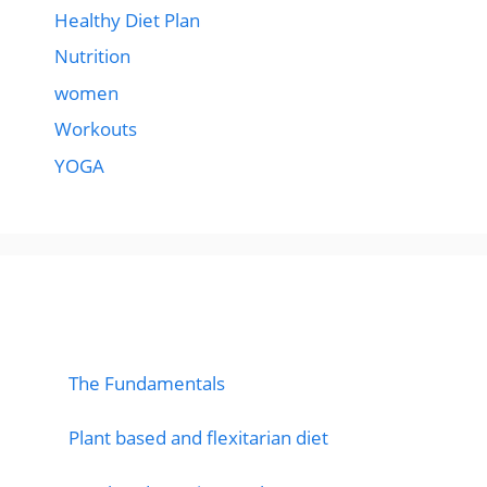
Healthy Diet Plan
Nutrition
women
Workouts
YOGA
popular post
The Fundamentals
Plant based and flexitarian diet