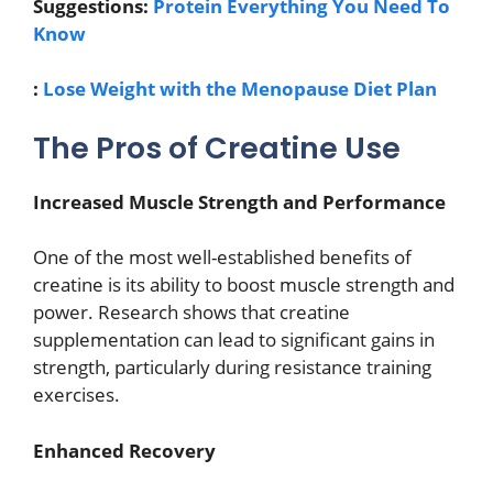
Suggestions:
Protein Everything You Need To
Know
:
Lose Weight with the Menopause Diet Plan
The Pros of Creatine Use
Increased Muscle Strength and Performance
One of the most well-established benefits of
creatine is its ability to boost muscle strength and
power. Research shows that creatine
supplementation can lead to significant gains in
strength, particularly during resistance training
exercises.
Enhanced Recovery