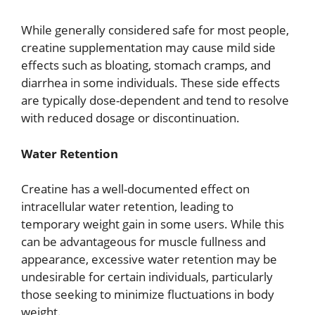
While generally considered safe for most people,
creatine supplementation may cause mild side
effects such as bloating, stomach cramps, and
diarrhea in some individuals. These side effects
are typically dose-dependent and tend to resolve
with reduced dosage or discontinuation.
Water Retention
Creatine has a well-documented effect on
intracellular water retention, leading to
temporary weight gain in some users. While this
can be advantageous for muscle fullness and
appearance, excessive water retention may be
undesirable for certain individuals, particularly
those seeking to minimize fluctuations in body
weight.