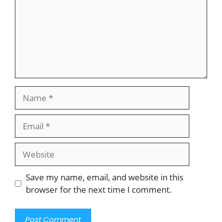
Name
Email
Website
Save my name, email, and website in this
browser for the next time I comment.