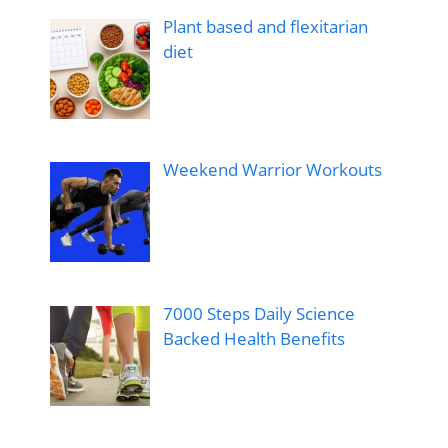
Plant based and flexitarian
diet
Weekend Warrior Workouts
7000 Steps Daily Science
Backed Health Benefits