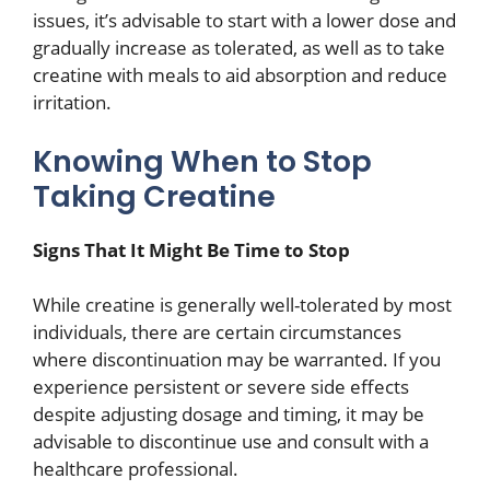
issues, it’s advisable to start with a lower dose and
gradually increase as tolerated, as well as to take
creatine with meals to aid absorption and reduce
irritation.
Knowing When to Stop
Taking Creatine
Signs That It Might Be Time to Stop
While creatine is generally well-tolerated by most
individuals, there are certain circumstances
where discontinuation may be warranted. If you
experience persistent or severe side effects
despite adjusting dosage and timing, it may be
advisable to discontinue use and consult with a
healthcare professional.