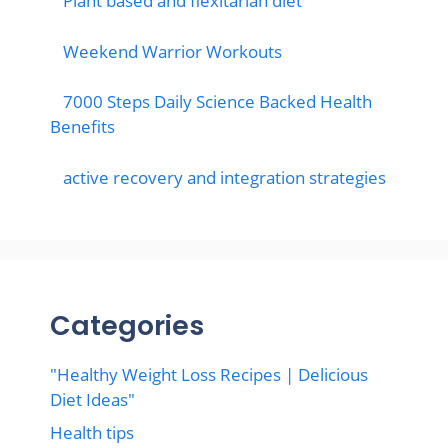
Plant based and flexitarian diet
Weekend Warrior Workouts
7000 Steps Daily Science Backed Health
Benefits
active recovery and integration strategies
Categories
"Healthy Weight Loss Recipes | Delicious
Diet Ideas"
Health tips