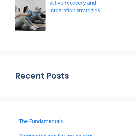
active recovery and
integration strategies
Recent Posts
The Fundamentals