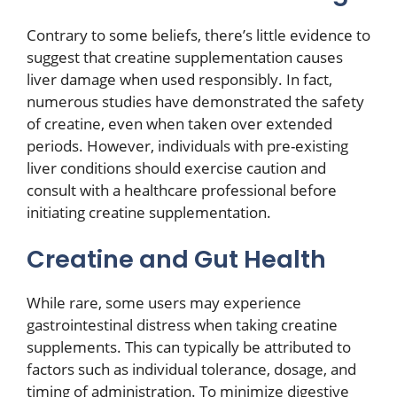
Contrary to some beliefs, there’s little evidence to
suggest that creatine supplementation causes
liver damage when used responsibly. In fact,
numerous studies have demonstrated the safety
of creatine, even when taken over extended
periods. However, individuals with pre-existing
liver conditions should exercise caution and
consult with a healthcare professional before
initiating creatine supplementation.
Creatine and Gut Health
While rare, some users may experience
gastrointestinal distress when taking creatine
supplements. This can typically be attributed to
factors such as individual tolerance, dosage, and
timing of administration. To minimize digestive