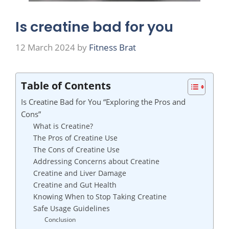
Is creatine bad for you
12 March 2024
by
Fitness Brat
Table of Contents
Is Creatine Bad for You “Exploring the Pros and
Cons”
What is Creatine?
The Pros of Creatine Use
The Cons of Creatine Use
Addressing Concerns about Creatine
Creatine and Liver Damage
Creatine and Gut Health
Knowing When to Stop Taking Creatine
Safe Usage Guidelines
Conclusion