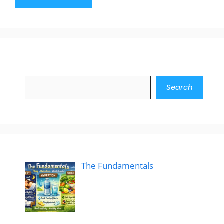
Search
Search
The Fundamentals