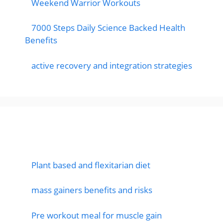
Weekend Warrior Workouts
7000 Steps Daily Science Backed Health
Benefits
active recovery and integration strategies
Featured Posts
Plant based and flexitarian diet
mass gainers benefits and risks
Pre workout meal for muscle gain