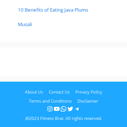
10 Benefits of Eating Java Plums
Musali
About Us
Contact Us
Privacy Policy
Terms and Conditions
Disclaimer
Instagram
YouTube
WhatsApp
Twitter
Telegram
@2023 Fitness Brat. All rights reserved.