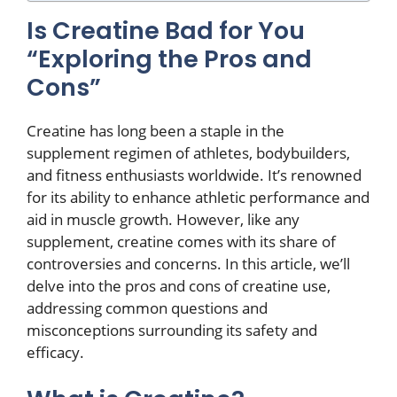
Is Creatine Bad for You
“Exploring the Pros and
Cons”
Creatine has long been a staple in the
supplement regimen of athletes, bodybuilders,
and fitness enthusiasts worldwide. It’s renowned
for its ability to enhance athletic performance and
aid in muscle growth. However, like any
supplement, creatine comes with its share of
controversies and concerns. In this article, we’ll
delve into the pros and cons of creatine use,
addressing common questions and
misconceptions surrounding its safety and
efficacy.