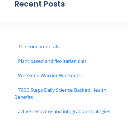
Recent Posts
The Fundamentals
Plant based and flexitarian diet
Weekend Warrior Workouts
7000 Steps Daily Science Backed Health
Benefits
active recovery and integration strategies