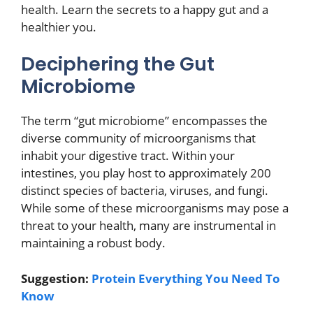
health. Learn the secrets to a happy gut and a
healthier you.
Deciphering the Gut
Microbiome
The term “gut microbiome” encompasses the
diverse community of microorganisms that
inhabit your digestive tract. Within your
intestines, you play host to approximately 200
distinct species of bacteria, viruses, and fungi.
While some of these microorganisms may pose a
threat to your health, many are instrumental in
maintaining a robust body.
Suggestion:
Protein Everything You Need To
Know