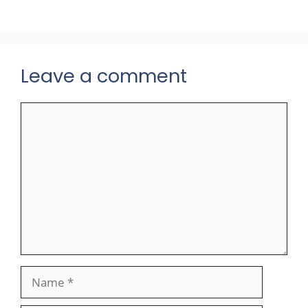
Leave a comment
Comment
Name