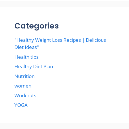
Categories
"Healthy Weight Loss Recipes | Delicious
Diet Ideas"
Health tips
Healthy Diet Plan
Nutrition
women
Workouts
YOGA