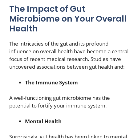
The Impact of Gut
Microbiome on Your Overall
Health
The intricacies of the gut and its profound
influence on overall health have become a central
focus of recent medical research. Studies have
uncovered associations between gut health and:
The Immune System
A well-functioning gut microbiome has the
potential to fortify your immune system.
Mental Health
Surprisingly, gut health has been linked to mental