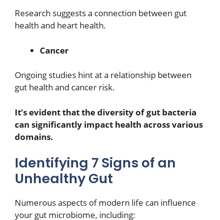
Research suggests a connection between gut
health and heart health.
Cancer
Ongoing studies hint at a relationship between
gut health and cancer risk.
It’s evident that the diversity of gut bacteria
can significantly impact health across various
domains.
Identifying 7 Signs of an
Unhealthy Gut
Numerous aspects of modern life can influence
your gut microbiome, including: