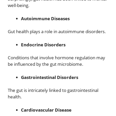
well-being.
Autoimmune Diseases
Gut health plays a role in autoimmune disorders.
Endocrine Disorders
Conditions that involve hormone regulation may
be influenced by the gut microbiome.
Gastrointestinal Disorders
The gut is intricately linked to gastrointestinal
health.
Cardiovascular Disease