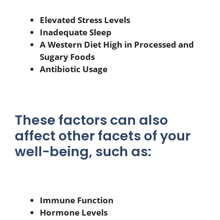
Elevated Stress Levels
Inadequate Sleep
A Western Diet High in Processed and
Sugary Foods
Antibiotic Usage
These factors can also
affect other facets of your
well-being, such as:
Immune Function
Hormone Levels