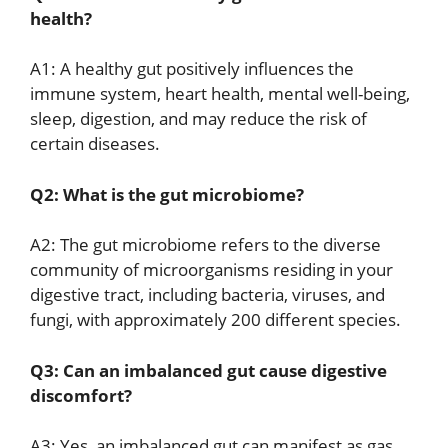
health?
A1: A healthy gut positively influences the
immune system, heart health, mental well-being,
sleep, digestion, and may reduce the risk of
certain diseases.
Q2: What is the gut microbiome?
A2: The gut microbiome refers to the diverse
community of microorganisms residing in your
digestive tract, including bacteria, viruses, and
fungi, with approximately 200 different species.
Q3: Can an imbalanced gut cause digestive
discomfort?
A3: Yes, an imbalanced gut can manifest as gas,