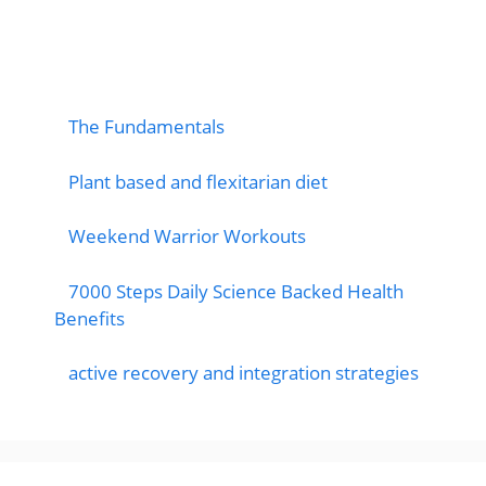
popular post
The Fundamentals
Plant based and flexitarian diet
Weekend Warrior Workouts
7000 Steps Daily Science Backed Health
Benefits
active recovery and integration strategies