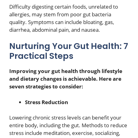
Difficulty digesting certain foods, unrelated to
allergies, may stem from poor gut bacteria
quality. Symptoms can include bloating, gas,
diarrhea, abdominal pain, and nausea.
Nurturing Your Gut Health: 7
Practical Steps
Improving your gut health through lifestyle
and dietary changes is achievable. Here are
seven strategies to consider:
Stress Reduction
Lowering chronic stress levels can benefit your
entire body, including the gut. Methods to reduce
stress include meditation, exercise, socializing,