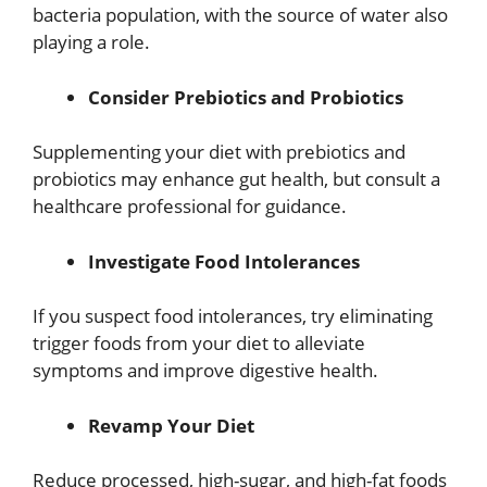
bacteria population, with the source of water also
playing a role.
Consider Prebiotics and Probiotics
Supplementing your diet with prebiotics and
probiotics may enhance gut health, but consult a
healthcare professional for guidance.
Investigate Food Intolerances
If you suspect food intolerances, try eliminating
trigger foods from your diet to alleviate
symptoms and improve digestive health.
Revamp Your Diet
Reduce processed, high-sugar, and high-fat foods