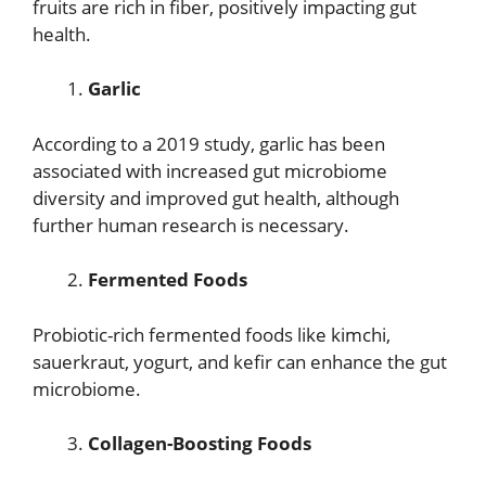
fruits are rich in fiber, positively impacting gut
health.
Garlic
According to a 2019 study, garlic has been
associated with increased gut microbiome
diversity and improved gut health, although
further human research is necessary.
Fermented Foods
Probiotic-rich fermented foods like kimchi,
sauerkraut, yogurt, and kefir can enhance the gut
microbiome.
Collagen-Boosting Foods