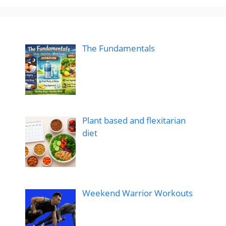
The Fundamentals
Plant based and flexitarian
diet
Weekend Warrior Workouts