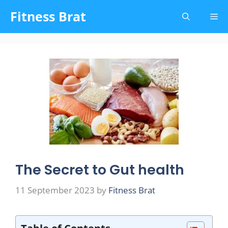
Skip
Fitness Brat
Me
to
content
The Secret to Gut health
11 September 2023
by
Fitness Brat
Table of Contents