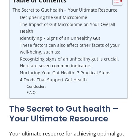
The Secret to Gut health – Your Ultimate Resource
Deciphering the Gut Microbiome
The Impact of Gut Microbiome on Your Overall
Health
Identifying 7 Signs of an Unhealthy Gut
These factors can also affect other facets of your
well-being, such as:
Recognizing signs of an unhealthy gut is crucial.
Here are seven common indicators:
Nurturing Your Gut Health: 7 Practical Steps
4 Foods That Support Gut Health
Conclusion:
F.A,Q
The Secret to Gut health –
Your Ultimate Resource
Your ultimate resource for achieving optimal gut