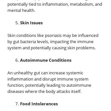
potentially tied to inflammation, metabolism, and
mental health.
Skin Issues
Skin conditions like psoriasis may be influenced
by gut bacteria levels, impacting the immune
system and potentially causing skin problems.
Autoimmune Conditions
An unhealthy gut can increase systemic
inflammation and disrupt immune system
function, potentially leading to autoimmune
diseases where the body attacks itself.
Food Intolerances