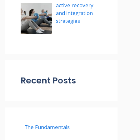
active recovery
and integration
strategies
Recent Posts
The Fundamentals