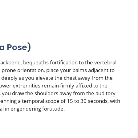
a Pose)
ckbend, bequeaths fortification to the vertebral
a prone orientation, place your palms adjacent to
le deeply as you elevate the chest away from the
 lower extremities remain firmly affixed to the
s you draw the shoulders away from the auditory
spanning a temporal scope of 15 to 30 seconds, with
al in engendering fortitude.