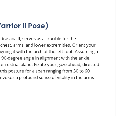
rrior II Pose)
rasana II, serves as a crucible for the
chest, arms, and lower extremities. Orient your
igning it with the arch of the left foot. Assuming a
a 90-degree angle in alignment with the ankle.
 terrestrial plane. Fixate your gaze ahead, directed
this posture for a span ranging from 30 to 60
 invokes a profound sense of vitality in the arms