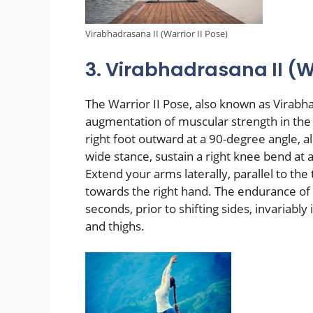
Virabhadrasana II (Warrior II Pose)
3. Virabhadrasana II (Wa
The Warrior II Pose, also known as Virabhad
augmentation of muscular strength in the 
right foot outward at a 90-degree angle, al
wide stance, sustain a right knee bend at 
Extend your arms laterally, parallel to the
towards the right hand. The endurance of 
seconds, prior to shifting sides, invariably
and thighs.