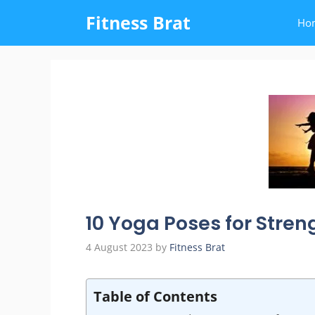
Skip
Fitness Brat
Ho
to
content
10 Yoga Poses for Stren
4 August 2023
by
Fitness Brat
Table of Contents