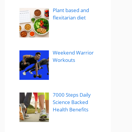
Plant based and
flexitarian diet
Weekend Warrior
Workouts
7000 Steps Daily
Science Backed
Health Benefits