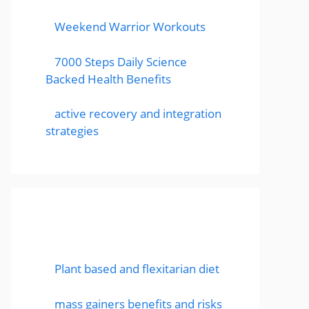
Weekend Warrior Workouts
7000 Steps Daily Science
Backed Health Benefits
active recovery and integration
strategies
Featured Posts
Plant based and flexitarian diet
mass gainers benefits and risks