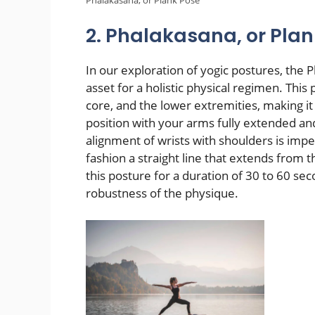
2. Phalakasana, or Pla
In our exploration of yogic postures, the
asset for a holistic physical regimen. This
core, and the lower extremities, making it
position with your arms fully extended an
alignment of wrists with shoulders is imp
fashion a straight line that extends from 
this posture for a duration of 30 to 60 s
robustness of the physique.