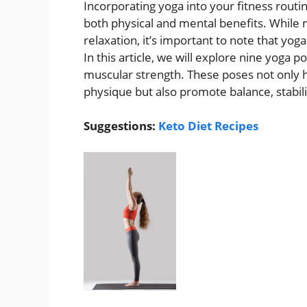
Incorporating yoga into your fitness rout
both physical and mental benefits. While m
relaxation, it’s important to note that yoga
In this article, we will explore nine yoga 
muscular strength. These poses not only 
physique but also promote balance, stabilit
Suggestions:
Keto Diet Recipes