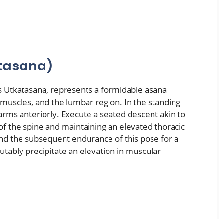
atasana)
 as Utkatasana, represents a formidable asana
 muscles, and the lumbar region. In the standing
arms anteriorly. Execute a seated descent akin to
y of the spine and maintaining an elevated thoracic
and the subsequent endurance of this pose for a
utably precipitate an elevation in muscular