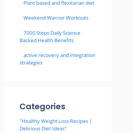
Plant based and flexitarian diet
Weekend Warrior Workouts
7000 Steps Daily Science
Backed Health Benefits
active recovery and integration
strategies
Categories
"Healthy Weight Loss Recipes |
Delicious Diet Ideas"