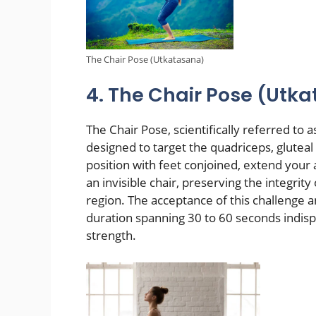
The Chair Pose (Utkatasana)
4. The Chair Pose (Utk
The Chair Pose, scientifically referred to
designed to target the quadriceps, gluteal
position with feet conjoined, extend your 
an invisible chair, preserving the integrit
region. The acceptance of this challenge 
duration spanning 30 to 60 seconds indisp
strength.