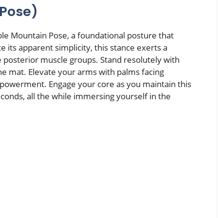
 Pose)
e Mountain Pose, a foundational posture that
 its apparent simplicity, this stance exerts a
e posterior muscle groups. Stand resolutely with
he mat. Elevate your arms with palms facing
mpowerment. Engage your core as you maintain this
conds, all the while immersing yourself in the