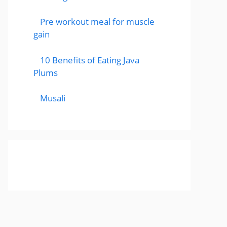
Pre workout meal for muscle
gain
10 Benefits of Eating Java
Plums
Musali