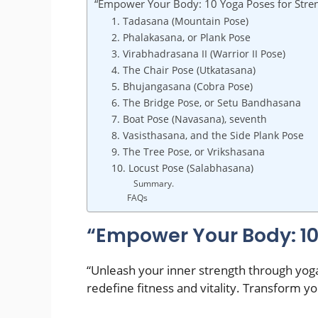
“Empower Your Body: 10 Yoga Poses for Stre
1. Tadasana (Mountain Pose)
2. Phalakasana, or Plank Pose
3. Virabhadrasana II (Warrior II Pose)
4. The Chair Pose (Utkatasana)
5. Bhujangasana (Cobra Pose)
6. The Bridge Pose, or Setu Bandhasana
7. Boat Pose (Navasana), seventh
8. Vasisthasana, and the Side Plank Pose
9. The Tree Pose, or Vrikshasana
10. Locust Pose (Salabhasana)
Summary.
FAQs
“Empower Your Body: 10
“Unleash your inner strength through yog
redefine fitness and vitality. Transform 