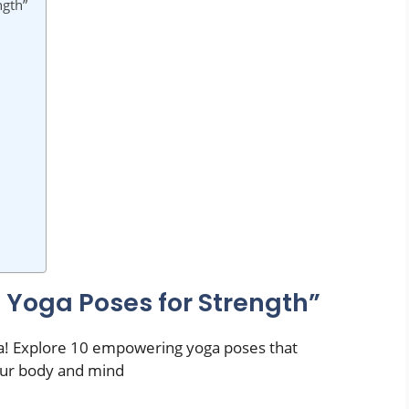
ngth”
 Yoga Poses for Strength”
a! Explore 10 empowering yoga poses that
your body and mind