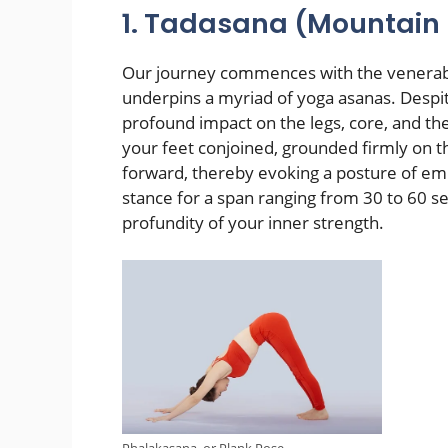
1. Tadasana (Mountain
Our journey commences with the venerabl
underpins a myriad of yoga asanas. Despite
profound impact on the legs, core, and th
your feet conjoined, grounded firmly on t
forward, thereby evoking a posture of e
stance for a span ranging from 30 to 60 se
profundity of your inner strength.
Phalakasana, or Plank Pose