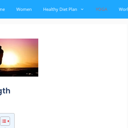
me
Women
Healthy Diet Plan
YOGA
Wor
gth