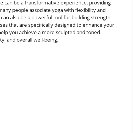
ine can be a transformative experience, providing
any people associate yoga with flexibility and
 can also be a powerful tool for building strength.
poses that are specifically designed to enhance your
help you achieve a more sculpted and toned
y, and overall well-being.