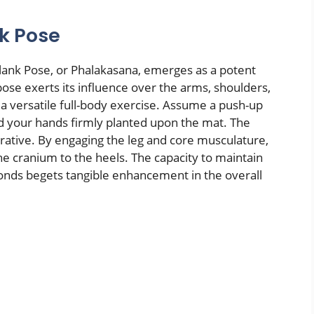
nk Pose
 Plank Pose, or Phalakasana, emerges as a potent
 pose exerts its influence over the arms, shoulders,
 a versatile full-body exercise. Assume a push-up
d your hands firmly planted upon the mat. The
erative. By engaging the leg and core musculature,
the cranium to the heels. The capacity to maintain
econds begets tangible enhancement in the overall