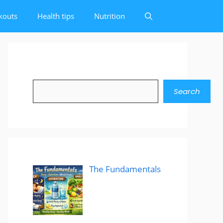
kouts
Health tips
Nutrition
Search
Search
The Fundamentals