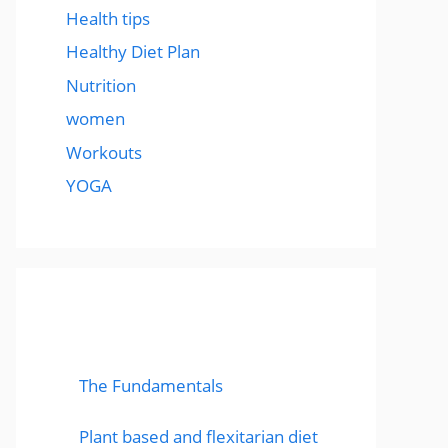
Health tips
Healthy Diet Plan
Nutrition
women
Workouts
YOGA
popular post
The Fundamentals
Plant based and flexitarian diet