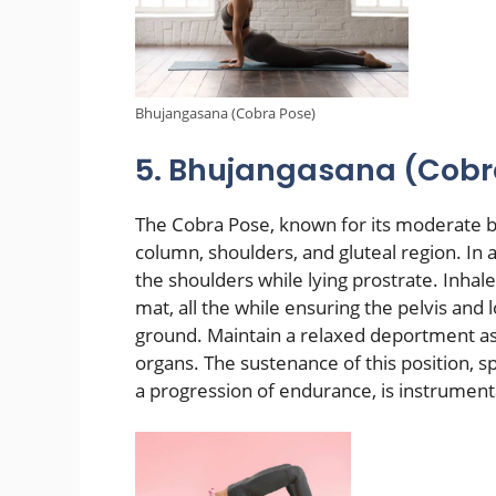
Bhujangasana (Cobra Pose)
5. Bhujangasana (Cobr
The Cobra Pose, known for its moderate ba
column, shoulders, and gluteal region. In 
the shoulders while lying prostrate. Inha
mat, all the while ensuring the pelvis and
ground. Maintain a relaxed deportment a
organs. The sustenance of this position, 
a progression of endurance, is instrument