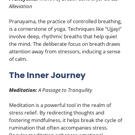
Alleviation
Pranayama, the practice of controlled breathing,
is a cornerstone of yoga. Techniques like “Ujjayi”
involve deep, rhythmic breaths that help quiet
the mind. The deliberate focus on breath draws
attention away from stressors, inducing a sense
of calm.
The Inner Journey
Meditation:
A Passage to Tranquility
Meditation is a powerful tool in the realm of
stress relief. By redirecting thoughts and
fostering mindfulness, it helps break the cycle of
rumination that often accompanies stress.