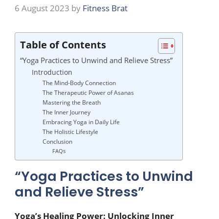
6 August 2023
by
Fitness Brat
Table of Contents
“Yoga Practices to Unwind and Relieve Stress”
Introduction
The Mind-Body Connection
The Therapeutic Power of Asanas
Mastering the Breath
The Inner Journey
Embracing Yoga in Daily Life
The Holistic Lifestyle
Conclusion
FAQs
“Yoga Practices to Unwind
and Relieve Stress”
Yoga’s Healing Power: Unlocking Inner