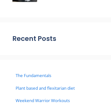
Recent Posts
The Fundamentals
Plant based and flexitarian diet
Weekend Warrior Workouts