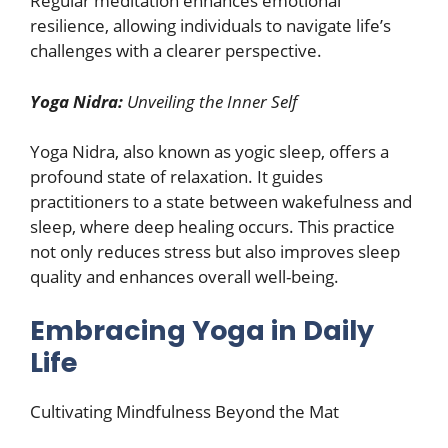
Regular meditation enhances emotional
resilience, allowing individuals to navigate life’s
challenges with a clearer perspective.
Yoga Nidra:
Unveiling the Inner Self
Yoga Nidra, also known as yogic sleep, offers a
profound state of relaxation. It guides
practitioners to a state between wakefulness and
sleep, where deep healing occurs. This practice
not only reduces stress but also improves sleep
quality and enhances overall well-being.
Embracing Yoga in Daily
Life
Cultivating Mindfulness Beyond the Mat