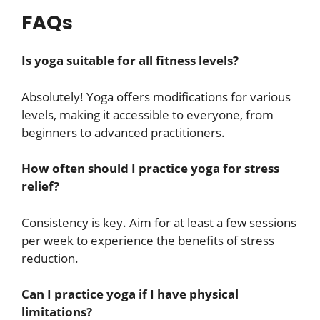
FAQs
Is yoga suitable for all fitness levels?
Absolutely! Yoga offers modifications for various
levels, making it accessible to everyone, from
beginners to advanced practitioners.
How often should I practice yoga for stress
relief?
Consistency is key. Aim for at least a few sessions
per week to experience the benefits of stress
reduction.
Can I practice yoga if I have physical
limitations?