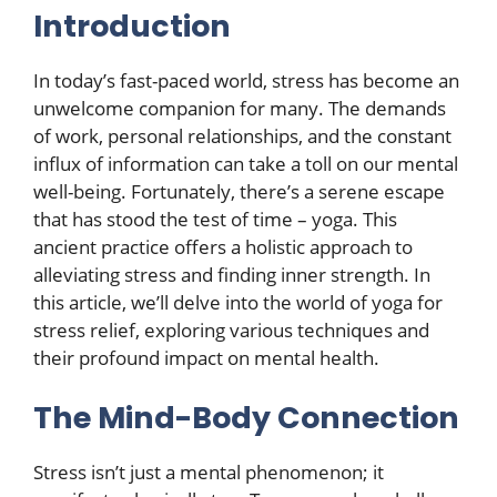
Introduction
In today’s fast-paced world, stress has become an
unwelcome companion for many. The demands
of work, personal relationships, and the constant
influx of information can take a toll on our mental
well-being. Fortunately, there’s a serene escape
that has stood the test of time – yoga. This
ancient practice offers a holistic approach to
alleviating stress and finding inner strength. In
this article, we’ll delve into the world of yoga for
stress relief, exploring various techniques and
their profound impact on mental health.
The Mind-Body Connection
Stress isn’t just a mental phenomenon; it