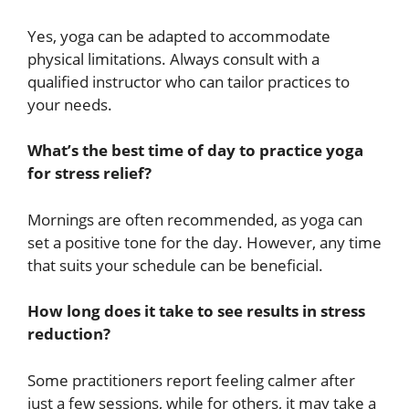
Yes, yoga can be adapted to accommodate
physical limitations. Always consult with a
qualified instructor who can tailor practices to
your needs.
What’s the best time of day to practice yoga
for stress relief?
Mornings are often recommended, as yoga can
set a positive tone for the day. However, any time
that suits your schedule can be beneficial.
How long does it take to see results in stress
reduction?
Some practitioners report feeling calmer after
just a few sessions, while for others, it may take a