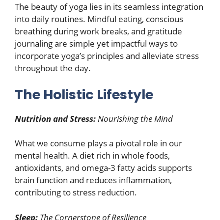
The beauty of yoga lies in its seamless integration
into daily routines. Mindful eating, conscious
breathing during work breaks, and gratitude
journaling are simple yet impactful ways to
incorporate yoga’s principles and alleviate stress
throughout the day.
The Holistic Lifestyle
Nutrition and Stress:
Nourishing the Mind
What we consume plays a pivotal role in our
mental health. A diet rich in whole foods,
antioxidants, and omega-3 fatty acids supports
brain function and reduces inflammation,
contributing to stress reduction.
Sleep:
The Cornerstone of Resilience