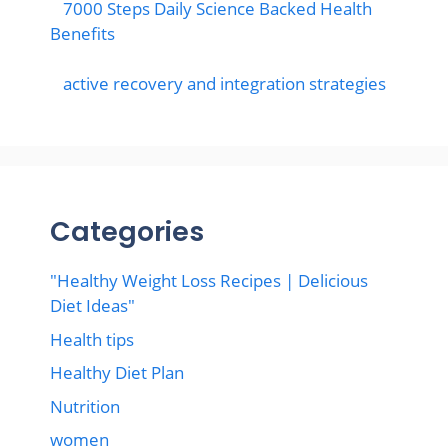
7000 Steps Daily Science Backed Health
Benefits
active recovery and integration strategies
Categories
"Healthy Weight Loss Recipes | Delicious
Diet Ideas"
Health tips
Healthy Diet Plan
Nutrition
women