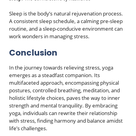
Sleep is the body’s natural rejuvenation process.
A consistent sleep schedule, a calming pre-sleep
routine, and a sleep-conducive environment can
work wonders in managing stress.
Conclusion
In the journey towards relieving stress, yoga
emerges as a steadfast companion. Its
multifaceted approach, encompassing physical
postures, controlled breathing, meditation, and
holistic lifestyle choices, paves the way to inner
strength and mental tranquility. By embracing
yoga, individuals can rewrite their relationship
with stress, finding harmony and balance amidst
life’s challenges.