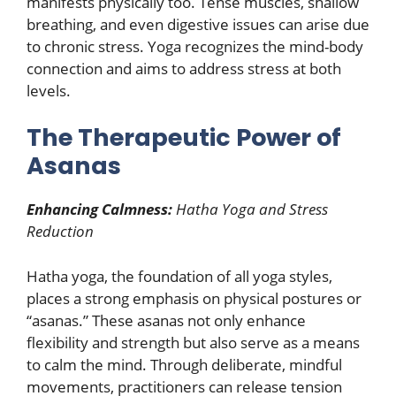
manifests physically too. Tense muscles, shallow
breathing, and even digestive issues can arise due
to chronic stress. Yoga recognizes the mind-body
connection and aims to address stress at both
levels.
The Therapeutic Power of
Asanas
Enhancing Calmness:
Hatha Yoga and Stress
Reduction
Hatha yoga, the foundation of all yoga styles,
places a strong emphasis on physical postures or
“asanas.” These asanas not only enhance
flexibility and strength but also serve as a means
to calm the mind. Through deliberate, mindful
movements, practitioners can release tension