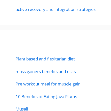
active recovery and integration strategies
Featured Posts
Plant based and flexitarian diet
mass gainers benefits and risks
Pre workout meal for muscle gain
10 Benefits of Eating Java Plums
Musali