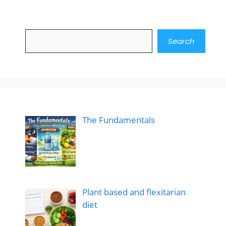
Search
Search
The Fundamentals
Plant based and flexitarian
diet