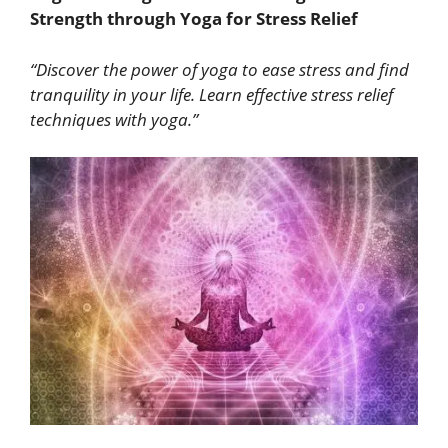
Strength through Yoga for Stress Relief
“Discover the power of yoga to ease stress and find
tranquility in your life. Learn effective stress relief
techniques with yoga.”