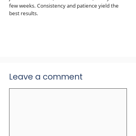
few weeks. Consistency and patience yield the
best results.
Leave a comment
Comment