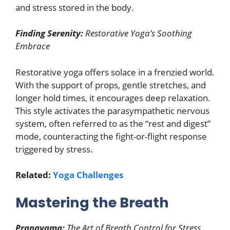
and stress stored in the body.
Finding Serenity:
Restorative Yoga’s Soothing
Embrace
Restorative yoga offers solace in a frenzied world.
With the support of props, gentle stretches, and
longer hold times, it encourages deep relaxation.
This style activates the parasympathetic nervous
system, often referred to as the “rest and digest”
mode, counteracting the fight-or-flight response
triggered by stress.
Related:
Yoga Challenges
Mastering the Breath
Pranayama:
The Art of Breath Control for Stress