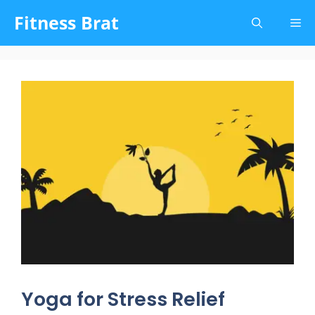
Skip
Fitness Brat
Me
to
content
Yoga for Stress Relief