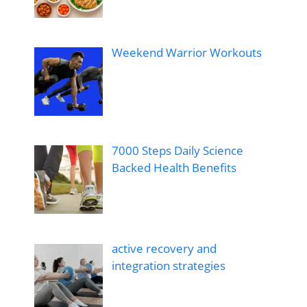
Weekend Warrior Workouts
7000 Steps Daily Science
Backed Health Benefits
active recovery and
integration strategies