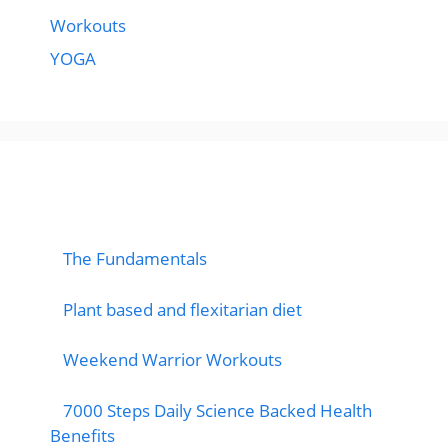
Workouts
YOGA
popular post
The Fundamentals
Plant based and flexitarian diet
Weekend Warrior Workouts
7000 Steps Daily Science Backed Health
Benefits