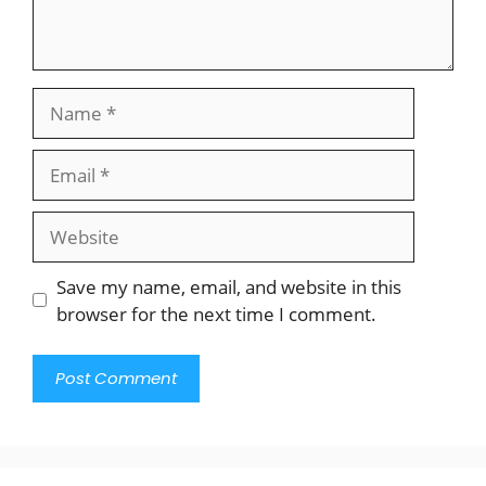
Name
Email
Website
Save my name, email, and website in this
browser for the next time I comment.